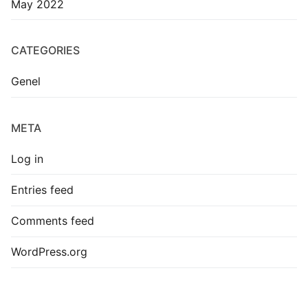
May 2022
CATEGORIES
Genel
META
Log in
Entries feed
Comments feed
WordPress.org