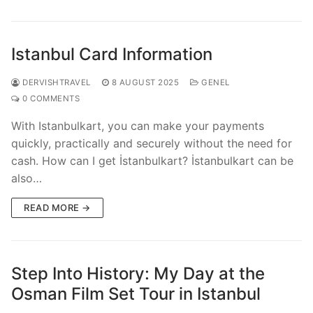
Istanbul Card Information
DERVISHTRAVEL
8 AUGUST 2025
GENEL
0 COMMENTS
With Istanbulkart, you can make your payments
quickly, practically and securely without the need for
cash. How can I get İstanbulkart? İstanbulkart can be
also…
READ MORE →
Step Into History: My Day at the
Osman Film Set Tour in Istanbul