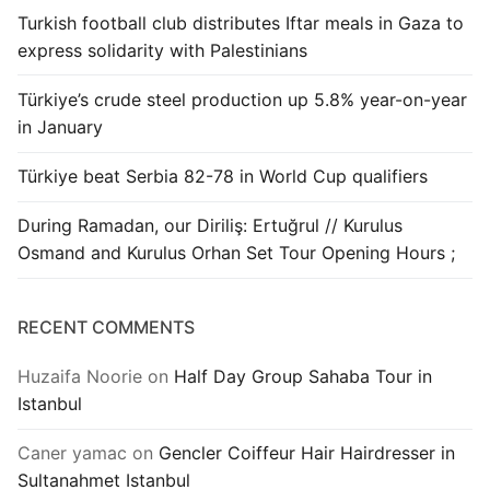
Turkish football club distributes Iftar meals in Gaza to
express solidarity with Palestinians
Türkiye’s crude steel production up 5.8% year-on-year
in January
Türkiye beat Serbia 82-78 in World Cup qualifiers
During Ramadan, our Diriliş: Ertuğrul // Kurulus
Osmand and Kurulus Orhan Set Tour Opening Hours ;
RECENT COMMENTS
Huzaifa Noorie
on
Half Day Group Sahaba Tour in
Istanbul
Caner yamac
on
Gencler Coiffeur Hair Hairdresser in
Sultanahmet Istanbul