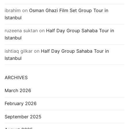
ibrahim
on
Osman Ghazi Film Set Group Tour in
Istanbul
ruzeena suktan
on
Half Day Group Sahaba Tour in
Istanbul
ishtiaq gilkar
on
Half Day Group Sahaba Tour in
Istanbul
ARCHIVES
March 2026
February 2026
September 2025