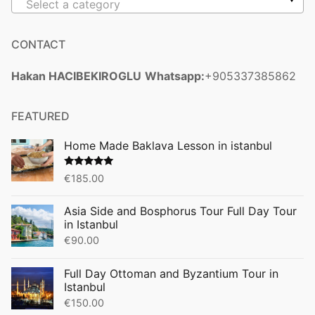
Select a category
CONTACT
Hakan HACIBEKIROGLU
Whatsapp:
+905337385862
FEATURED
Home Made Baklava Lesson in istanbul
Rated
5.00
€
185.00
out of 5
Asia Side and Bosphorus Tour Full Day Tour
in Istanbul
€
90.00
Full Day Ottoman and Byzantium Tour in
Istanbul
€
150.00