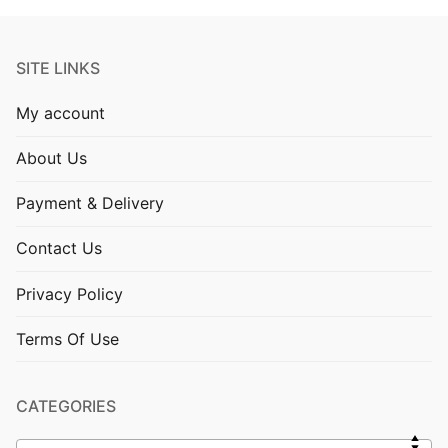
SITE LINKS
My account
About Us
Payment & Delivery
Contact Us
Privacy Policy
Terms Of Use
CATEGORIES