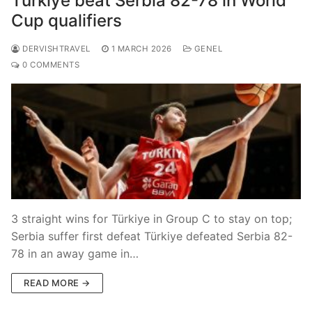
Türkiye beat Serbia 82-78 in World
Cup qualifiers
DERVISHTRAVEL
1 MARCH 2026
GENEL
0 COMMENTS
3 straight wins for Türkiye in Group C to stay on top;
Serbia suffer first defeat Türkiye defeated Serbia 82-
78 in an away game in…
READ MORE →