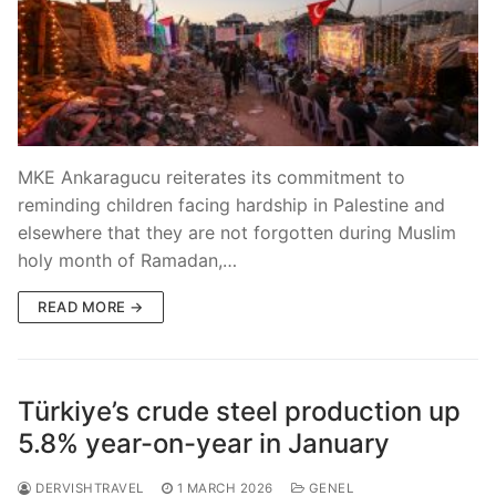
MKE Ankaragucu reiterates its commitment to
reminding children facing hardship in Palestine and
elsewhere that they are not forgotten during Muslim
holy month of Ramadan,…
READ MORE →
Türkiye’s crude steel production up
5.8% year-on-year in January
DERVISHTRAVEL
1 MARCH 2026
GENEL