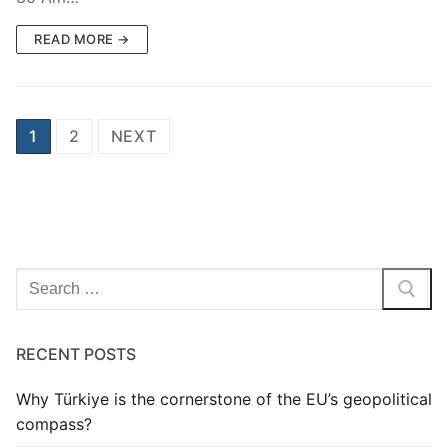
READ MORE →
Posts
1
2
NEXT
pagination
Search
for:
RECENT POSTS
Why Türkiye is the cornerstone of the EU’s geopolitical
compass?