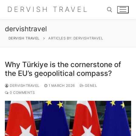
Skip
DERVISH TRAVEL
to
content
dervishtravel
Search for:
DERVISH TRAVEL
ARTICLES BY: DERVISHTRAVEL
Why Türkiye is the cornerstone of
Search
the EU’s geopolitical compass?
for:
DERVISHTRAVEL
1 MARCH 2026
GENEL
Home
0 COMMENTS
About
Shop
Contact Us