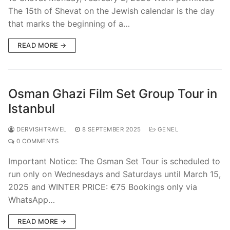
The 15th of Shevat on the Jewish calendar is the day
that marks the beginning of a…
READ MORE →
Osman Ghazi Film Set Group Tour in
Istanbul
DERVISHTRAVEL
8 SEPTEMBER 2025
GENEL
0 COMMENTS
Important Notice: The Osman Set Tour is scheduled to
run only on Wednesdays and Saturdays until March 15,
2025 and WINTER PRICE: €75 Bookings only via
WhatsApp…
READ MORE →