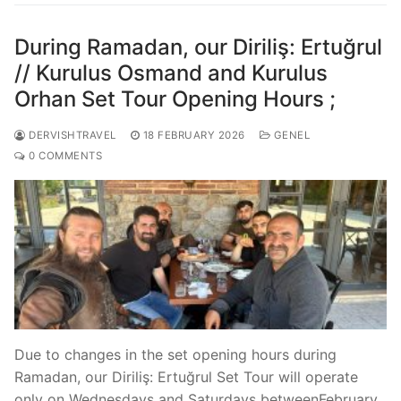
During Ramadan, our Diriliş: Ertuğrul
// Kurulus Osmand and Kurulus
Orhan Set Tour Opening Hours ;
DERVISHTRAVEL
18 FEBRUARY 2026
GENEL
0 COMMENTS
Due to changes in the set opening hours during
Ramadan, our Diriliş: Ertuğrul Set Tour will operate
only on Wednesdays and Saturdays betweenFebruary