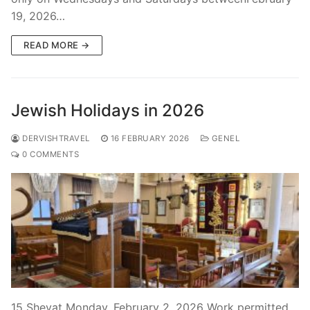
19, 2026…
READ MORE →
Jewish Holidays in 2026
DERVISHTRAVEL
16 FEBRUARY 2026
GENEL
0 COMMENTS
15 Shevat Monday, February 2, 2026 Work permitted