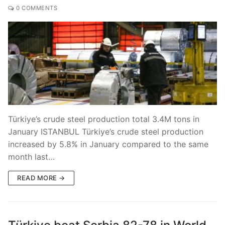
0 COMMENTS
Türkiye’s crude steel production total 3.4M tons in
January ISTANBUL Türkiye’s crude steel production
increased by 5.8% in January compared to the same
month last…
READ MORE →