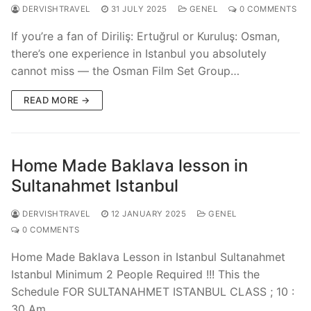
DERVISHTRAVEL
31 JULY 2025
GENEL
0 COMMENTS
If you’re a fan of Diriliş: Ertuğrul or Kuruluş: Osman,
there’s one experience in Istanbul you absolutely
cannot miss — the Osman Film Set Group…
READ MORE →
Home Made Baklava lesson in
Sultanahmet Istanbul
DERVISHTRAVEL
12 JANUARY 2025
GENEL
0 COMMENTS
Home Made Baklava Lesson in Istanbul Sultanahmet
Istanbul Minimum 2 People Required !!! This the
Schedule FOR SULTANAHMET ISTANBUL CLASS ; 10 :
30 Am…