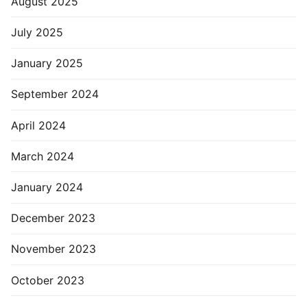
August 2025
July 2025
January 2025
September 2024
April 2024
March 2024
January 2024
December 2023
November 2023
October 2023