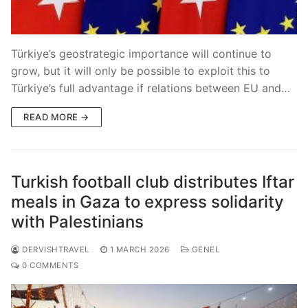
Blog
Türkiye’s geostrategic importance will continue to
grow, but it will only be possible to exploit this to
Türkiye’s full advantage if relations between EU and…
READ MORE →
Turkish football club distributes Iftar
meals in Gaza to express solidarity
with Palestinians
DERVISHTRAVEL
1 MARCH 2026
GENEL
0 COMMENTS