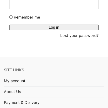
Blog
Remember me
Log in
Lost your password?
SITE LINKS
My account
About Us
Payment & Delivery