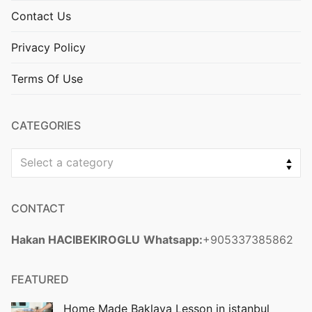
Contact Us
Privacy Policy
Terms Of Use
CATEGORIES
Select a category
CONTACT
Hakan HACIBEKIROGLU
Whatsapp:
+905337385862
FEATURED
Home Made Baklava Lesson in istanbul