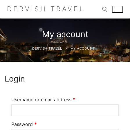
Skip
DERVISH TRAVEL
to
content
My account
Search for:
DERVISH TRAVEL
MY ACCOUNT
Search
for:
Login
Home
Required
Username or email address
*
About
Shop
Required
Password
*
Contact Us