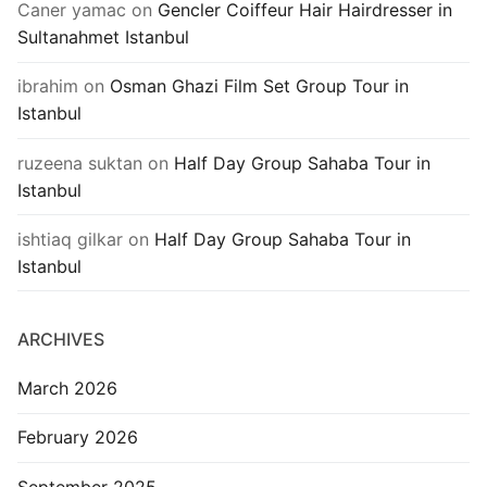
Caner yamac
on
Gencler Coiffeur Hair Hairdresser in
Sultanahmet Istanbul
ibrahim
on
Osman Ghazi Film Set Group Tour in
Istanbul
ruzeena suktan
on
Half Day Group Sahaba Tour in
Istanbul
ishtiaq gilkar
on
Half Day Group Sahaba Tour in
Istanbul
ARCHIVES
March 2026
February 2026
September 2025