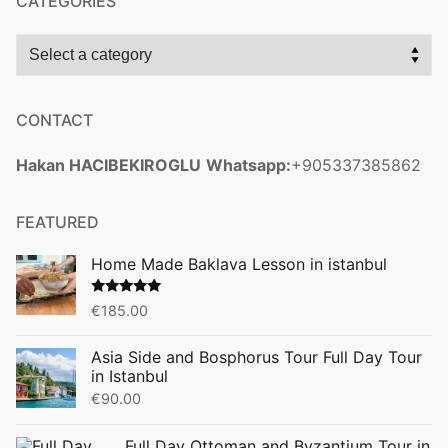
CATEGORIES
CONTACT
Hakan HACIBEKIROGLU
Whatsapp:
+905337385862
FEATURED
Home Made Baklava Lesson in istanbul
Rated
5.00
€
185.00
out of 5
Asia Side and Bosphorus Tour Full Day Tour
in Istanbul
€
90.00
Full Day Ottoman and Byzantium Tour in