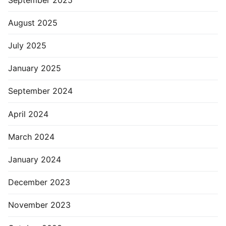
August 2025
July 2025
January 2025
September 2024
April 2024
March 2024
January 2024
December 2023
November 2023