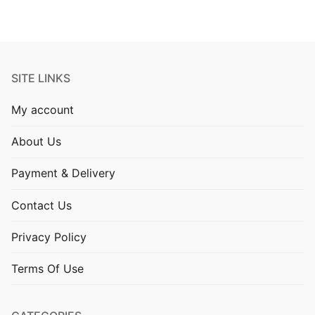
SITE LINKS
My account
About Us
Payment & Delivery
Contact Us
Privacy Policy
Terms Of Use