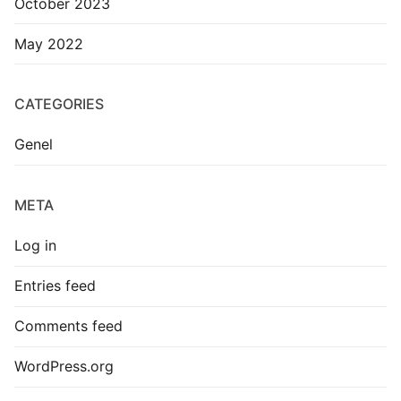
October 2023
May 2022
CATEGORIES
Genel
META
Log in
Entries feed
Comments feed
WordPress.org