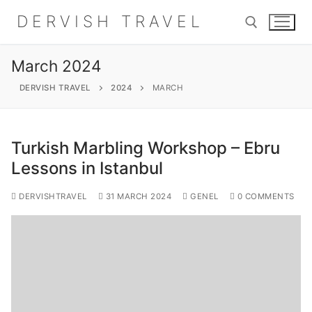
Skip
DERVISH TRAVEL
to
content
March 2024
Search for:
DERVISH TRAVEL
2024
MARCH
Turkish Marbling Workshop – Ebru
Search
Lessons in Istanbul
for:
DERVISHTRAVEL
31 MARCH 2024
GENEL
0 COMMENTS
Home
About
Shop
Contact Us