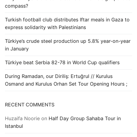
compass?
Turkish football club distributes Iftar meals in Gaza to
express solidarity with Palestinians
Türkiye’s crude steel production up 5.8% year-on-year
in January
Türkiye beat Serbia 82-78 in World Cup qualifiers
During Ramadan, our Diriliş: Ertuğrul // Kurulus
Osmand and Kurulus Orhan Set Tour Opening Hours ;
RECENT COMMENTS
Huzaifa Noorie
on
Half Day Group Sahaba Tour in
Istanbul