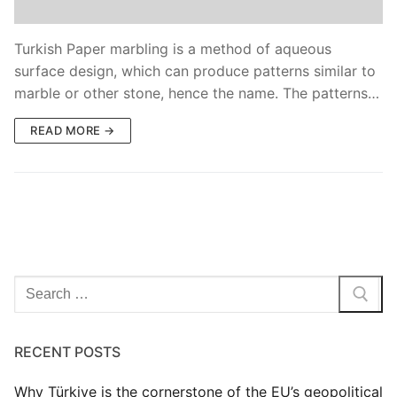
Blog
Turkish Paper marbling is a method of aqueous
surface design, which can produce patterns similar to
marble or other stone, hence the name. The patterns…
READ MORE →
Search
for:
RECENT POSTS
Why Türkiye is the cornerstone of the EU’s geopolitical