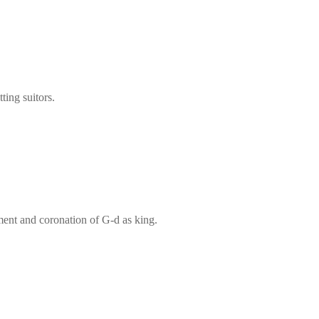
ting suitors.
ment and coronation of G‑d as king.