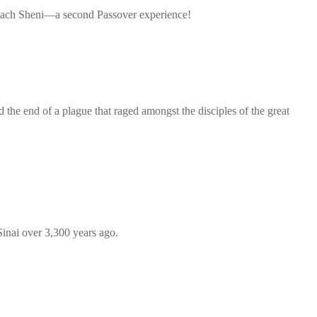
esach Sheni—a second Passover experience!
the end of a plague that raged amongst the disciples of the great
inai over 3,300 years ago.