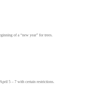
eginning of a “new year” for trees.
ril 5 – 7 with certain restrictions.