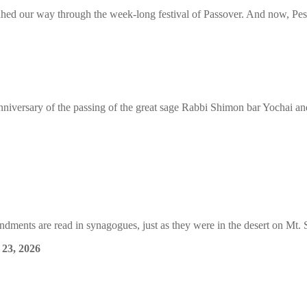
ahed our way through the week-long festival of Passover. And now, P
nniversary of the passing of the great sage Rabbi Shimon bar Yochai and 
ments are read in synagogues, just as they were in the desert on Mt. S
 23, 2026