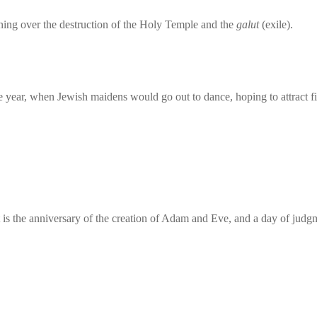
ing over the destruction of the Holy Temple and the
galut
(exile).
 year, when Jewish maidens would go out to dance, hoping to attract fit
 is the anniversary of the creation of Adam and Eve, and a day of judg