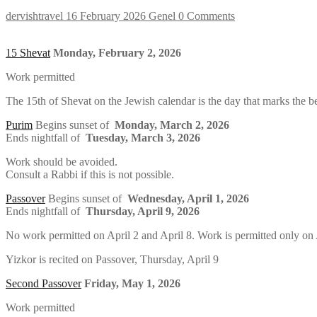
dervishtravel
16 February 2026
Genel
0 Comments
15 Shevat
Monday, February 2, 2026
Work permitted
The 15th of Shevat on the Jewish calendar is the day that marks the b
Purim
Begins sunset of
Monday, March 2, 2026
Ends nightfall of
Tuesday, March 3, 2026
Work should be avoided.
Consult a Rabbi if this is not possible.
Passover
Begins sunset of
Wednesday, April 1, 2026
Ends nightfall of
Thursday, April 9, 2026
No work permitted on April 2 and April 8. Work is permitted only on Ap
Yizkor is recited on Passover, Thursday, April 9
Second Passover
Friday, May 1, 2026
Work permitted