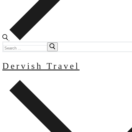
Search
for:
Dervish Travel