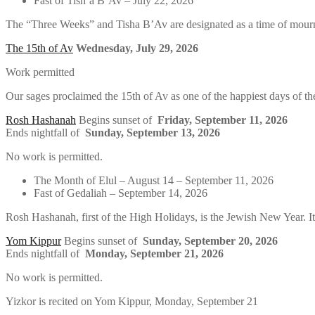
Fast of Tish’a B’Av – July 22, 2026
The “Three Weeks” and Tisha B’Av are designated as a time of mourn
The 15th of Av
Wednesday, July 29, 2026
Work permitted
Our sages proclaimed the 15th of Av as one of the happiest days of the
Rosh Hashanah
Begins sunset of
Friday, September 11, 2026
Ends nightfall of
Sunday, September 13, 2026
No work is permitted.
The Month of Elul – August 14 – September 11, 2026
Fast of Gedaliah – September 14, 2026
Rosh Hashanah, first of the High Holidays, is the Jewish New Year. It
Yom Kippur
Begins sunset of
Sunday, September 20, 2026
Ends nightfall of
Monday, September 21, 2026
No work is permitted.
Yizkor is recited on Yom Kippur, Monday, September 21