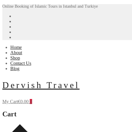
Skip
Menu
Close
Online Booking of Islamic Tours in Istanbul and Turkiye
to
content
Home
About
Shop
Contact Us
Blog
Dervish Travel
My Cart
€
0.00
0
Cart