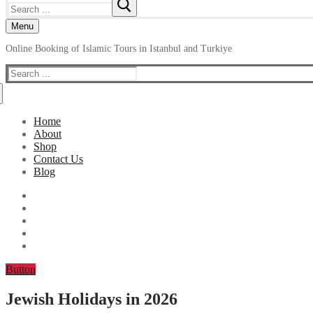
Search
for:
Menu
Online Booking of Islamic Tours in Istanbul and Turkiye
Search
for:
Home
About
Shop
Contact Us
Blog
Button
Jewish Holidays in 2026