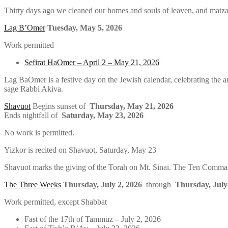
Thirty days ago we cleaned our homes and souls of leaven, and matz
Lag B’Omer
Tuesday, May 5, 2026
Work permitted
Sefirat HaOmer – April 2 – May 21, 2026
Lag BaOmer is a festive day on the Jewish calendar, celebrating the a
sage Rabbi Akiva.
Shavuot
Begins sunset of
Thursday, May 21, 2026
Ends nightfall of
Saturday, May 23, 2026
No work is permitted.
Yizkor is recited on Shavuot, Saturday, May 23
Shavuot marks the giving of the Torah on Mt. Sinai. The Ten Command
The Three Weeks
Thursday, July 2, 2026
through
Thursday, July
Work permitted, except Shabbat
Fast of the 17th of Tammuz – July 2, 2026