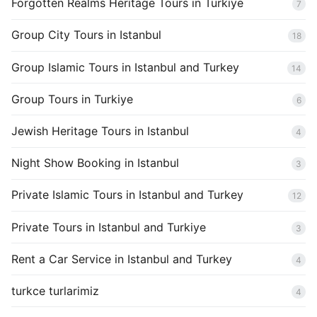
Forgotten Realms Heritage Tours in Turkiye
7
Group City Tours in Istanbul
18
Group Islamic Tours in Istanbul and Turkey
14
Group Tours in Turkiye
6
Jewish Heritage Tours in Istanbul
4
Night Show Booking in Istanbul
3
Private Islamic Tours in Istanbul and Turkey
12
Private Tours in Istanbul and Turkiye
3
Rent a Car Service in Istanbul and Turkey
4
turkce turlarimiz
4