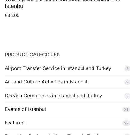
Istanbul
€
35.00
PRODUCT CATEGORIES
Airport Transfer Service in Istanbul and Turkey
5
Art and Culture Activities in Istanbul
2
Dervish Ceremonies in Istanbul and Turkey
5
Events of Istanbul
31
Featured
22