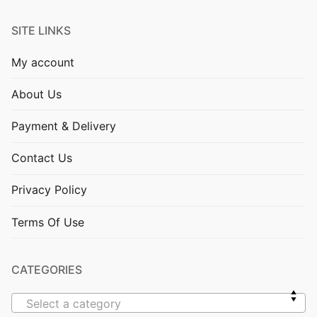
SITE LINKS
My account
About Us
Payment & Delivery
Contact Us
Privacy Policy
Terms Of Use
CATEGORIES
Select a category