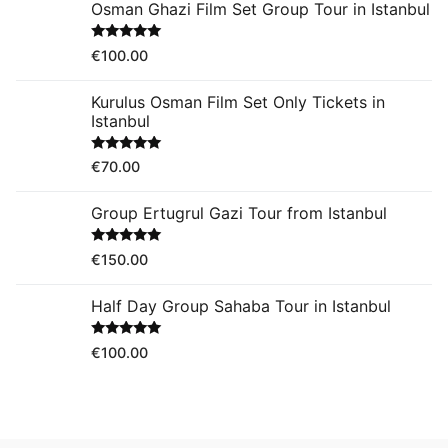
Osman Ghazi Film Set Group Tour in Istanbul
Rated
5.00
€
100.00
out of 5
Kurulus Osman Film Set Only Tickets in
Istanbul
Rated
5.00
€
70.00
out of 5
Group Ertugrul Gazi Tour from Istanbul
Rated
5.00
€
150.00
out of 5
Half Day Group Sahaba Tour in Istanbul
Rated
5.00
€
100.00
out of 5