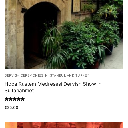
Blog
DERVISH CEREMONIES IN ISTANBUL AND TURKEY
Hoca Rustem Medresesi Dervish Show in
Sultanahmet
Rated
€
25.00
5.00
out of 5