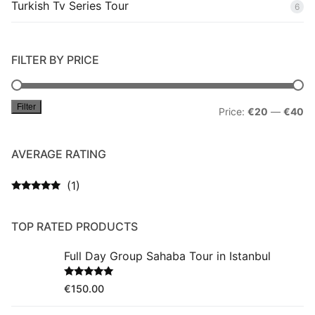
Turkish Tv Series Tour
6
FILTER BY PRICE
Filter
Mi
M
Price:
€20
—
€40
pr
pr
AVERAGE RATING
(1)
Rated
5
out
of 5
TOP RATED PRODUCTS
Full Day Group Sahaba Tour in Istanbul
Rated
5.00
€
150.00
out of 5