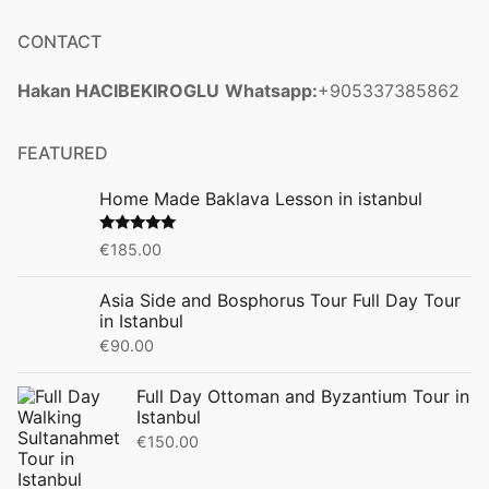
CONTACT
Hakan HACIBEKIROGLU
Whatsapp:
+905337385862
FEATURED
Home Made Baklava Lesson in istanbul
Rated
5.00
€
185.00
out of 5
Asia Side and Bosphorus Tour Full Day Tour
in Istanbul
€
90.00
Full Day Ottoman and Byzantium Tour in
Istanbul
€
150.00