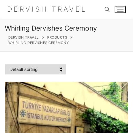
Skip
DERVISH TRAVEL
to
content
Whirling Dervishes Ceremony
Search for:
DERVISH TRAVEL
PRODUCTS
WHIRLING DERVISHES CEREMONY
Search
for:
Home
About
Shop
Contact Us