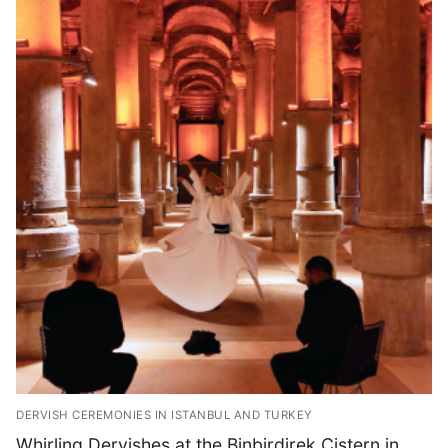
DERVISH CEREMONIES IN ISTANBUL AND TURKEY
Whirling Dervishes at the Binbirdirek Cistern in