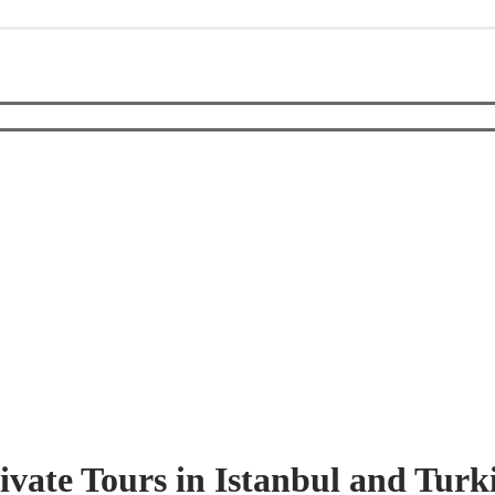
ivate Tours in Istanbul and Turk