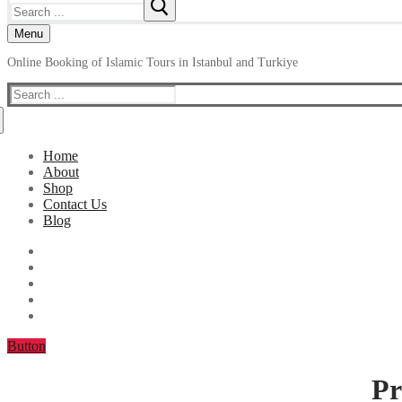
Search
for:
Menu
Online Booking of Islamic Tours in Istanbul and Turkiye
Search
for:
Home
About
Shop
Contact Us
Blog
Button
Pr