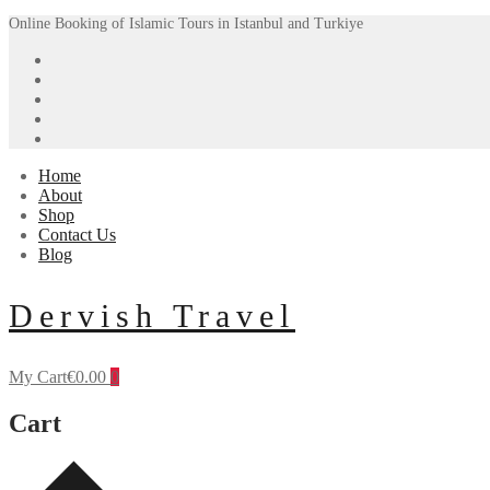
Skip
Menu
Close
Online Booking of Islamic Tours in Istanbul and Turkiye
to
content
Home
About
Shop
Contact Us
Blog
Dervish Travel
My Cart
€
0.00
0
Cart