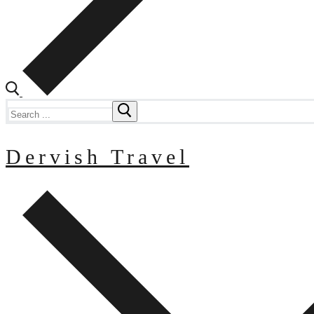
Search
for:
Dervish Travel