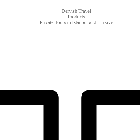
Dervish Travel
Products
Private Tours in Istanbul and Turkiye