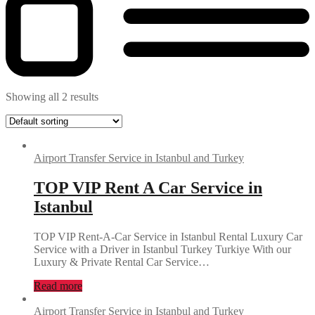
Showing all 2 results
Airport Transfer Service in Istanbul and Turkey
TOP VIP Rent A Car Service in
Istanbul
TOP VIP Rent-A-Car Service in Istanbul Rental Luxury Car
Service with a Driver in Istanbul Turkey Turkiye With our
Luxury & Private Rental Car Service…
Read more
Airport Transfer Service in Istanbul and Turkey