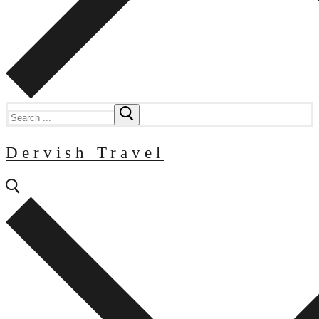
Search
for:
Dervish Travel