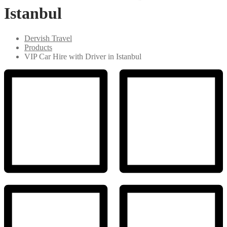
Istanbul
Dervish Travel
Products
VIP Car Hire with Driver in Istanbul