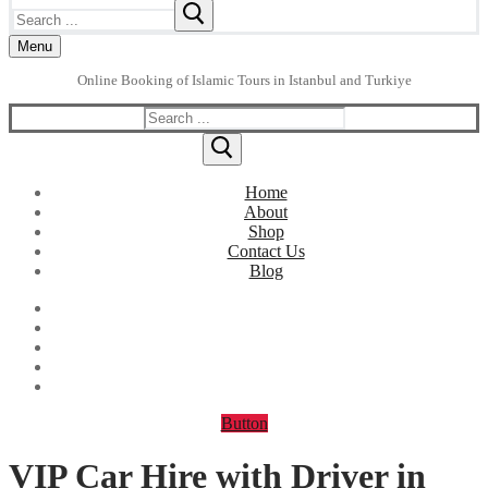
Search
for:
Menu
Online Booking of Islamic Tours in Istanbul and Turkiye
Search
for:
Home
About
Shop
Contact Us
Blog
Button
VIP Car Hire with Driver in