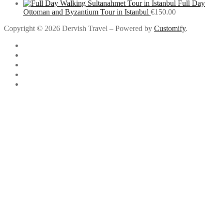
Full Day
Ottoman and Byzantium Tour in Istanbul
€
150.00
Copyright © 2026 Dervish Travel – Powered by
Customify
.