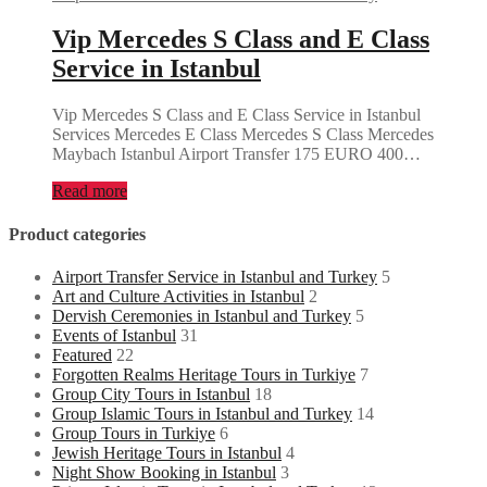
Vip Mercedes S Class and E Class
Service in Istanbul
Vip Mercedes S Class and E Class Service in Istanbul
Services Mercedes E Class Mercedes S Class Mercedes
Maybach Istanbul Airport Transfer 175 EURO 400…
Read more
Product categories
Airport Transfer Service in Istanbul and Turkey
5
Art and Culture Activities in Istanbul
2
Dervish Ceremonies in Istanbul and Turkey
5
Events of Istanbul
31
Featured
22
Forgotten Realms Heritage Tours in Turkiye
7
Group City Tours in Istanbul
18
Group Islamic Tours in Istanbul and Turkey
14
Group Tours in Turkiye
6
Jewish Heritage Tours in Istanbul
4
Night Show Booking in Istanbul
3