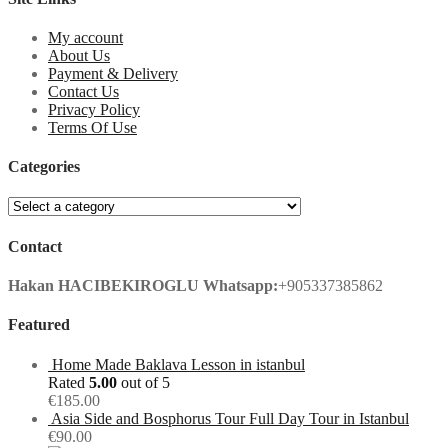
My account
About Us
Payment & Delivery
Contact Us
Privacy Policy
Terms Of Use
Categories
Contact
Hakan HACIBEKIROGLU
Whatsapp:
+905337385862
Featured
Home Made Baklava Lesson in istanbul
Rated
5.00
out of 5
€
185.00
Asia Side and Bosphorus Tour Full Day Tour in Istanbul
€
90.00