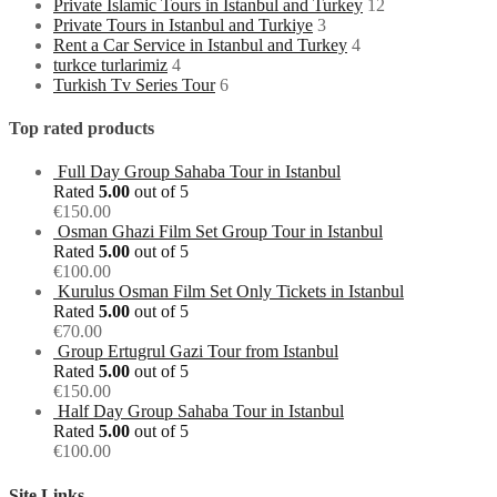
Private Islamic Tours in Istanbul and Turkey
12
Private Tours in Istanbul and Turkiye
3
Rent a Car Service in Istanbul and Turkey
4
turkce turlarimiz
4
Turkish Tv Series Tour
6
Top rated products
Full Day Group Sahaba Tour in Istanbul
Rated
5.00
out of 5
€
150.00
Osman Ghazi Film Set Group Tour in Istanbul
Rated
5.00
out of 5
€
100.00
Kurulus Osman Film Set Only Tickets in Istanbul
Rated
5.00
out of 5
€
70.00
Group Ertugrul Gazi Tour from Istanbul
Rated
5.00
out of 5
€
150.00
Half Day Group Sahaba Tour in Istanbul
Rated
5.00
out of 5
€
100.00
Site Links