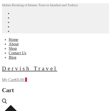
Skip
Menu
Close
Online Booking of Islamic Tours in Istanbul and Turkiye
to
content
Home
About
Shop
Contact Us
Blog
Dervish Travel
My Cart
€
0.00
0
Cart