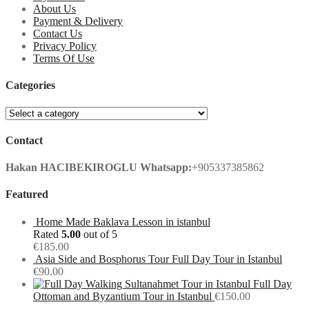
About Us
Payment & Delivery
Contact Us
Privacy Policy
Terms Of Use
Categories
Contact
Hakan HACIBEKIROGLU
Whatsapp:
+905337385862
Featured
Home Made Baklava Lesson in istanbul
Rated
5.00
out of 5
€
185.00
Asia Side and Bosphorus Tour Full Day Tour in Istanbul
€
90.00
Full Day
Ottoman and Byzantium Tour in Istanbul
€
150.00