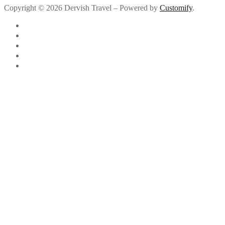
Copyright © 2026 Dervish Travel – Powered by
Customify
.