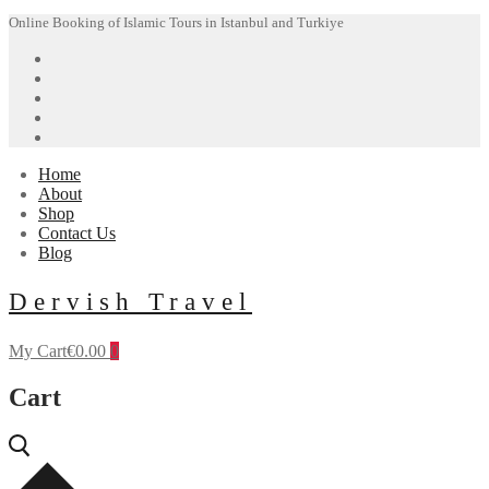
Skip
Menu
Close
Online Booking of Islamic Tours in Istanbul and Turkiye
to
content
Home
About
Shop
Contact Us
Blog
Dervish Travel
My Cart
€
0.00
0
Cart