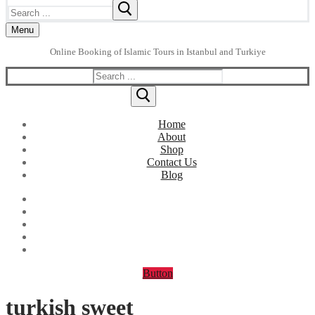
Search
for:
Menu
Online Booking of Islamic Tours in Istanbul and Turkiye
Search
for:
Home
About
Shop
Contact Us
Blog
Button
turkish sweet