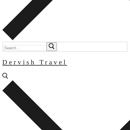
Search
for:
Dervish Travel