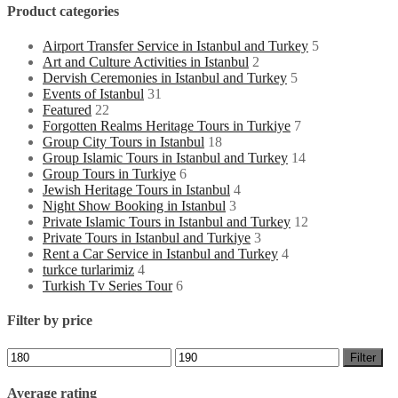
Product categories
Airport Transfer Service in Istanbul and Turkey
5
Art and Culture Activities in Istanbul
2
Dervish Ceremonies in Istanbul and Turkey
5
Events of Istanbul
31
Featured
22
Forgotten Realms Heritage Tours in Turkiye
7
Group City Tours in Istanbul
18
Group Islamic Tours in Istanbul and Turkey
14
Group Tours in Turkiye
6
Jewish Heritage Tours in Istanbul
4
Night Show Booking in Istanbul
3
Private Islamic Tours in Istanbul and Turkey
12
Private Tours in Istanbul and Turkiye
3
Rent a Car Service in Istanbul and Turkey
4
turkce turlarimiz
4
Turkish Tv Series Tour
6
Filter by price
Min
Max
Filter
price
price
Average rating