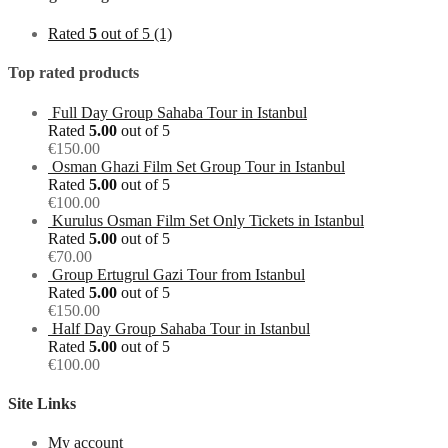
Rated
5
out of 5
(1)
Top rated products
Full Day Group Sahaba Tour in Istanbul
Rated
5.00
out of 5
€
150.00
Osman Ghazi Film Set Group Tour in Istanbul
Rated
5.00
out of 5
€
100.00
Kurulus Osman Film Set Only Tickets in Istanbul
Rated
5.00
out of 5
€
70.00
Group Ertugrul Gazi Tour from Istanbul
Rated
5.00
out of 5
€
150.00
Half Day Group Sahaba Tour in Istanbul
Rated
5.00
out of 5
€
100.00
Site Links
My account