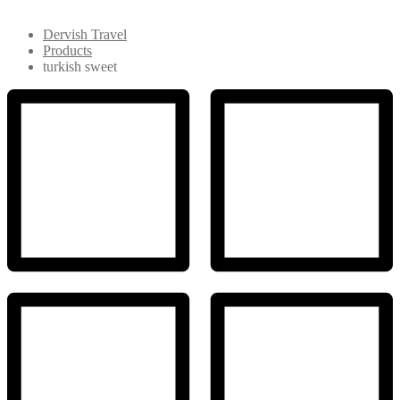
Dervish Travel
Products
turkish sweet