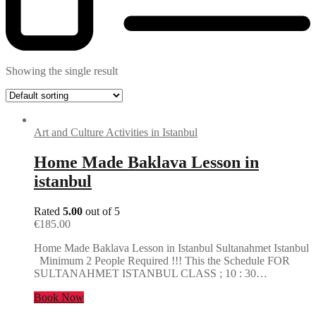
Showing the single result
Art and Culture Activities in Istanbul
Home Made Baklava Lesson in
istanbul
Rated
5.00
out of 5
€
185.00
Home Made Baklava Lesson in Istanbul Sultanahmet Istanbul
Minimum 2 People Required !!! This the Schedule FOR
SULTANAHMET ISTANBUL CLASS ; 10 : 30…
Book Now