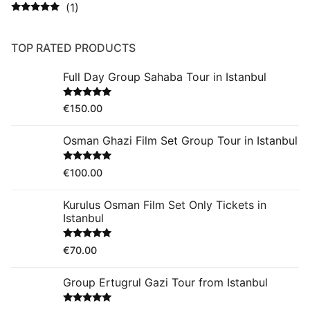
(1)
Rated
5
out
of 5
TOP RATED PRODUCTS
Full Day Group Sahaba Tour in Istanbul
Rated
5.00
€
150.00
out of 5
Osman Ghazi Film Set Group Tour in Istanbul
Rated
5.00
€
100.00
out of 5
Kurulus Osman Film Set Only Tickets in
Istanbul
Rated
5.00
€
70.00
out of 5
Group Ertugrul Gazi Tour from Istanbul