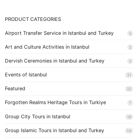
PRODUCT CATEGORIES
Airport Transfer Service in Istanbul and Turkey
5
Art and Culture Activities in Istanbul
2
Dervish Ceremonies in Istanbul and Turkey
5
Events of Istanbul
31
Featured
22
Forgotten Realms Heritage Tours in Turkiye
7
Group City Tours in Istanbul
18
Group Islamic Tours in Istanbul and Turkey
14