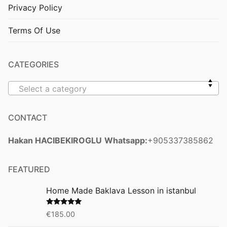
Privacy Policy
Terms Of Use
CATEGORIES
Select a category
CONTACT
Hakan HACIBEKIROGLU
Whatsapp:
+905337385862
FEATURED
Home Made Baklava Lesson in istanbul
Rated
5.00
€
185.00
out of 5