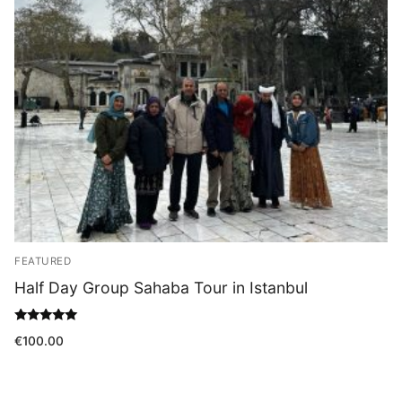
Blog
FEATURED
Half Day Group Sahaba Tour in Istanbul
Rated
€
100.00
5.00
out of 5