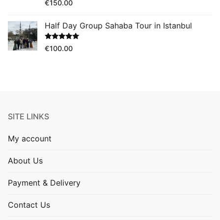
Rated
5.00
€
150.00
out of 5
Half Day Group Sahaba Tour in Istanbul
Rated
5.00
€
100.00
out of 5
SITE LINKS
My account
About Us
Payment & Delivery
Contact Us