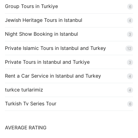
Group Tours in Turkiye
6
Jewish Heritage Tours in Istanbul
4
Night Show Booking in Istanbul
3
Private Islamic Tours in Istanbul and Turkey
12
Private Tours in Istanbul and Turkiye
3
Rent a Car Service in Istanbul and Turkey
4
turkce turlarimiz
4
Turkish Tv Series Tour
6
AVERAGE RATING