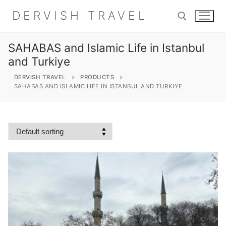
Skip
DERVISH TRAVEL
to
content
SAHABAS and Islamic Life in Istanbul
Search for:
and Turkiye
DERVISH TRAVEL
PRODUCTS
SAHABAS AND ISLAMIC LIFE IN ISTANBUL AND TURKIYE
Search
for:
Home
About
Shop
Contact Us