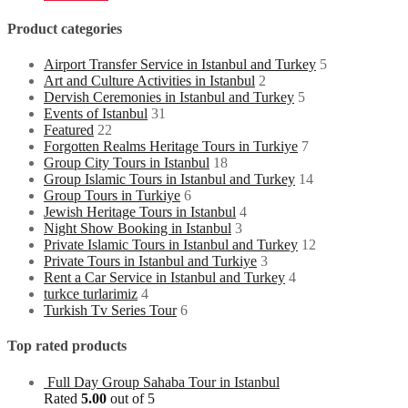
Product categories
Airport Transfer Service in Istanbul and Turkey
5
Art and Culture Activities in Istanbul
2
Dervish Ceremonies in Istanbul and Turkey
5
Events of Istanbul
31
Featured
22
Forgotten Realms Heritage Tours in Turkiye
7
Group City Tours in Istanbul
18
Group Islamic Tours in Istanbul and Turkey
14
Group Tours in Turkiye
6
Jewish Heritage Tours in Istanbul
4
Night Show Booking in Istanbul
3
Private Islamic Tours in Istanbul and Turkey
12
Private Tours in Istanbul and Turkiye
3
Rent a Car Service in Istanbul and Turkey
4
turkce turlarimiz
4
Turkish Tv Series Tour
6
Top rated products
Full Day Group Sahaba Tour in Istanbul
Rated
5.00
out of 5