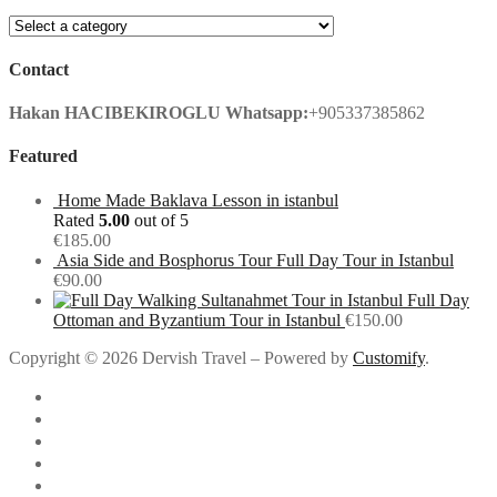
Contact
Hakan HACIBEKIROGLU
Whatsapp:
+905337385862
Featured
Home Made Baklava Lesson in istanbul
Rated
5.00
out of 5
€
185.00
Asia Side and Bosphorus Tour Full Day Tour in Istanbul
€
90.00
Full Day
Ottoman and Byzantium Tour in Istanbul
€
150.00
Copyright © 2026 Dervish Travel – Powered by
Customify
.