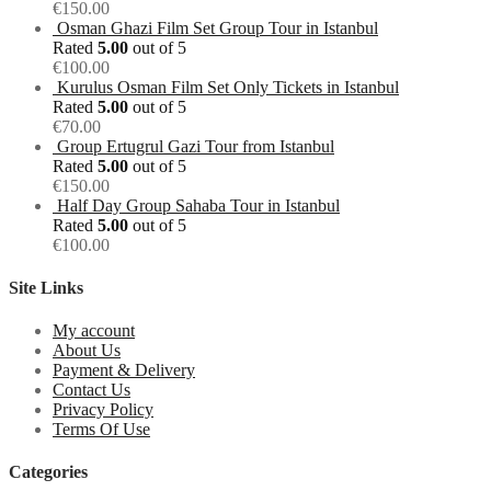
€
150.00
Osman Ghazi Film Set Group Tour in Istanbul
Rated
5.00
out of 5
€
100.00
Kurulus Osman Film Set Only Tickets in Istanbul
Rated
5.00
out of 5
€
70.00
Group Ertugrul Gazi Tour from Istanbul
Rated
5.00
out of 5
€
150.00
Half Day Group Sahaba Tour in Istanbul
Rated
5.00
out of 5
€
100.00
Site Links
My account
About Us
Payment & Delivery
Contact Us
Privacy Policy
Terms Of Use
Categories