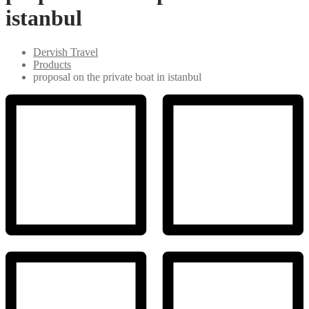
istanbul
Dervish Travel
Products
proposal on the private boat in istanbul