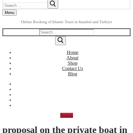
Search
for:
Menu
Online Booking of Islamic Tours in Istanbul and Turkiye
Search
for:
Home
About
Shop
Contact Us
Blog
Button
proposal on the private boat in