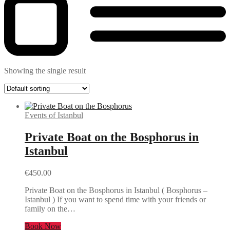
Showing the single result
Events of Istanbul
Private Boat on the Bosphorus in
Istanbul
€
450.00
Private Boat on the Bosphorus in Istanbul ( Bosphorus –
Istanbul ) If you want to spend time with your friends or
family on the…
Book Now