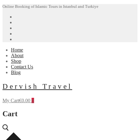
Skip
Menu
Close
Online Booking of Islamic Tours in Istanbul and Turkiye
to
content
Home
About
Shop
Contact Us
Blog
Dervish Travel
My Cart
€
0.00
0
Cart