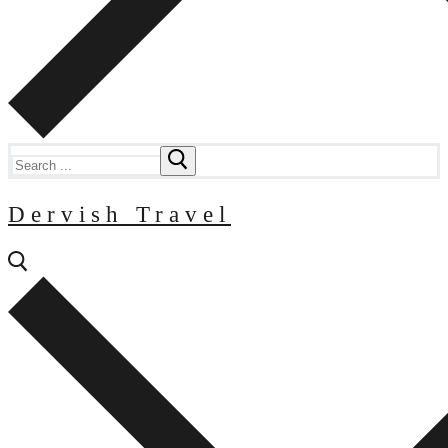
Search
for:
Dervish Travel