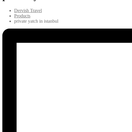
Dervish Travel
Products
private yatch in istanbul