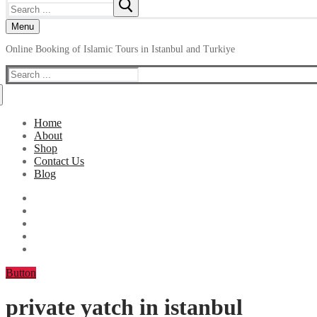
Search
for:
Menu
Online Booking of Islamic Tours in Istanbul and Turkiye
Search
for:
Home
About
Shop
Contact Us
Blog
Button
private yatch in istanbul