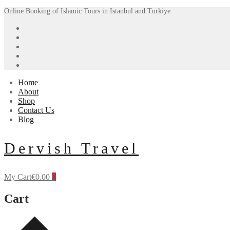
Skip
Menu
Close
Online Booking of Islamic Tours in Istanbul and Turkiye
to
content
Home
About
Shop
Contact Us
Blog
Dervish Travel
My Cart
€
0.00
0
Cart