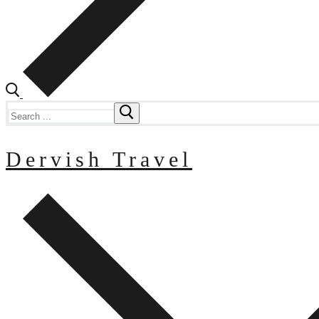
Search
for:
Dervish Travel