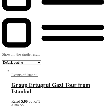
Showing the single result
Events of Istanbul
Group Ertugrul Gazi Tour from
Istanbul
Rated
5.00
out of 5
€
150.00