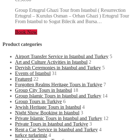
Group Ertugrul Ghazi Tour from Istanbul ( Resurrection
Ertugrul – Kurulus Osman – Orhan Ghazi ) Ertugrul Tour
From Istanbul to Sogut Bilecik and Bursa…
Book Now
Product categories
Airport Transfer Service in Istanbul and Turkey
5
Art and Culture Activities in Istanbul
2
Dervish Ceremonies in Istanbul and Turkey
5
Events of Istanbul
31
Featured
22
Forgotten Realms Heritage Tours in Turkiye
7
Group City Tours in Istanbul
18
Group Islamic Tours in Istanbul and Turkey
14
Group Tours in Turkiye
6
Jewish Heritage Tours in Istanbul
4
Night Show Booking in Istanbul
3
Private Islamic Tours in Istanbul and Turkey
12
Private Tours in Istanbul and Turkiye
3
Rent a Car Service in Istanbul and Turkey
4
turkce turlarimiz
4