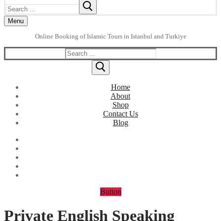
Search
for:
Menu
Online Booking of Islamic Tours in Istanbul and Turkiye
Search
for:
Home
About
Shop
Contact Us
Blog
Button
Private English Speaking