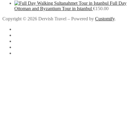
Full Day
Ottoman and Byzantium Tour in Istanbul
€
150.00
Copyright © 2026 Dervish Travel – Powered by
Customify
.