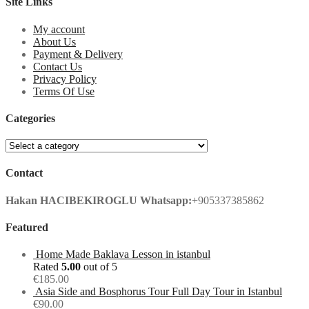
Site Links
My account
About Us
Payment & Delivery
Contact Us
Privacy Policy
Terms Of Use
Categories
Contact
Hakan HACIBEKIROGLU
Whatsapp:
+905337385862
Featured
Home Made Baklava Lesson in istanbul
Rated
5.00
out of 5
€
185.00
Asia Side and Bosphorus Tour Full Day Tour in Istanbul
€
90.00