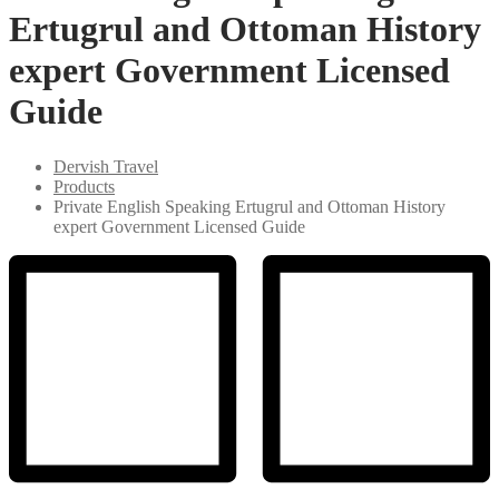
Ertugrul and Ottoman History
expert Government Licensed
Guide
Dervish Travel
Products
Private English Speaking Ertugrul and Ottoman History
expert Government Licensed Guide