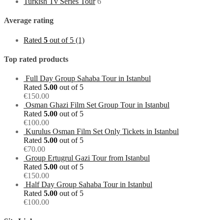
Turkish Tv Series Tour
6
Average rating
Rated
5
out of 5
(1)
Top rated products
Full Day Group Sahaba Tour in Istanbul
Rated
5.00
out of 5
€
150.00
Osman Ghazi Film Set Group Tour in Istanbul
Rated
5.00
out of 5
€
100.00
Kurulus Osman Film Set Only Tickets in Istanbul
Rated
5.00
out of 5
€
70.00
Group Ertugrul Gazi Tour from Istanbul
Rated
5.00
out of 5
€
150.00
Half Day Group Sahaba Tour in Istanbul
Rated
5.00
out of 5
€
100.00