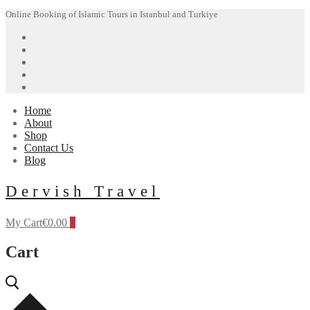
Skip
Menu
Close
Online Booking of Islamic Tours in Istanbul and Turkiye
to
content
Home
About
Shop
Contact Us
Blog
Dervish Travel
My Cart
€
0.00
0
Cart