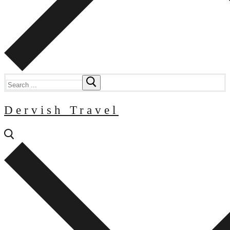
Search
for:
Dervish Travel