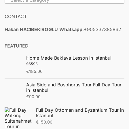
Select a category
CONTACT
Hakan HACIBEKIROGLU
Whatsapp:
+905337385862
FEATURED
Home Made Baklava Lesson in istanbul
Rated
5.00
€
185.00
out of 5
Asia Side and Bosphorus Tour Full Day Tour
in Istanbul
€
90.00
Full Day Ottoman and Byzantium Tour in
Istanbul
€
150.00