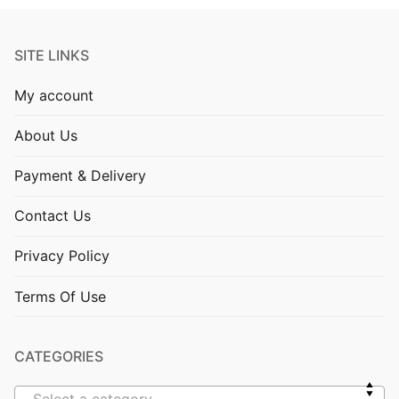
SITE LINKS
My account
About Us
Payment & Delivery
Contact Us
Privacy Policy
Terms Of Use
CATEGORIES