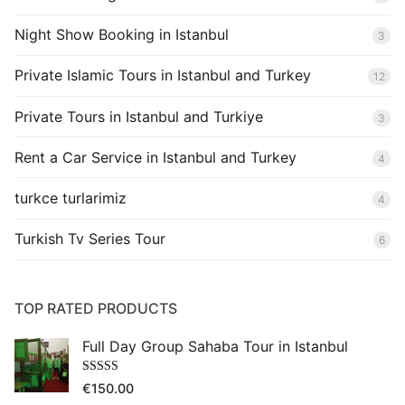
Night Show Booking in Istanbul
3
Private Islamic Tours in Istanbul and Turkey
12
Private Tours in Istanbul and Turkiye
3
Rent a Car Service in Istanbul and Turkey
4
turkce turlarimiz
4
Turkish Tv Series Tour
6
TOP RATED PRODUCTS
Full Day Group Sahaba Tour in Istanbul
Rated
5.00
€
150.00
out of 5