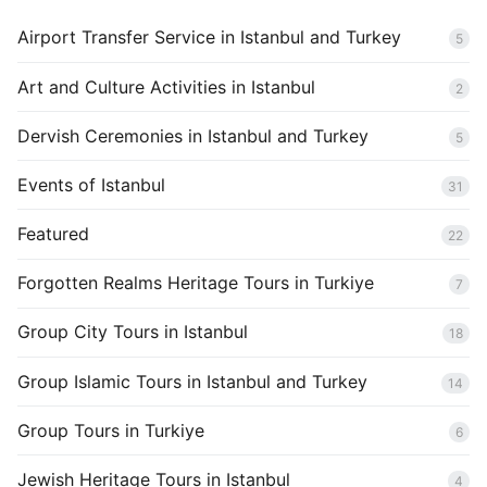
Airport Transfer Service in Istanbul and Turkey
5
Art and Culture Activities in Istanbul
2
Dervish Ceremonies in Istanbul and Turkey
5
Events of Istanbul
31
Featured
22
Forgotten Realms Heritage Tours in Turkiye
7
Group City Tours in Istanbul
18
Group Islamic Tours in Istanbul and Turkey
14
Group Tours in Turkiye
6
Jewish Heritage Tours in Istanbul
4