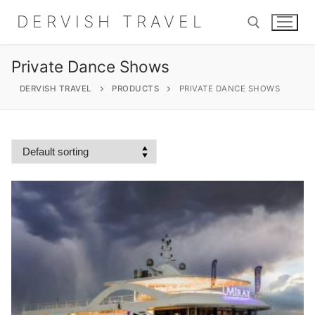
Skip
DERVISH TRAVEL
to
content
Private Dance Shows
Search for:
DERVISH TRAVEL
PRODUCTS
PRIVATE DANCE SHOWS
Search
for:
Home
About
Shop
Contact Us