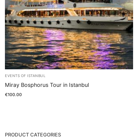
Blog
EVENTS OF ISTANBUL
Miray Bosphorus Tour in Istanbul
€
100.00
PRODUCT CATEGORIES