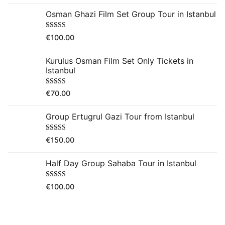
Osman Ghazi Film Set Group Tour in Istanbul
Rated
5.00
€
100.00
out of 5
Kurulus Osman Film Set Only Tickets in
Istanbul
Rated
5.00
€
70.00
out of 5
Group Ertugrul Gazi Tour from Istanbul
Rated
5.00
€
150.00
out of 5
Half Day Group Sahaba Tour in Istanbul
Rated
5.00
€
100.00
out of 5