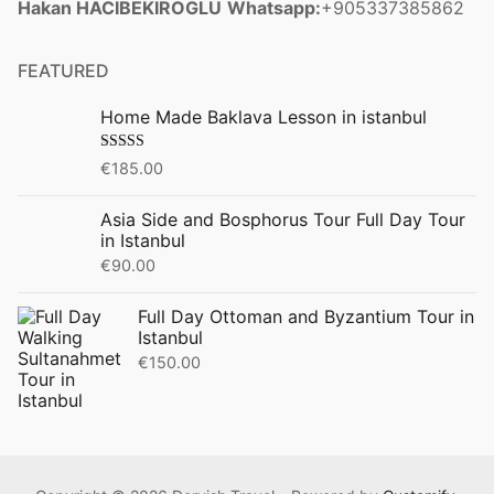
Hakan HACIBEKIROGLU
Whatsapp:
+905337385862
FEATURED
Home Made Baklava Lesson in istanbul
Rated
5.00
€
185.00
out of 5
Asia Side and Bosphorus Tour Full Day Tour
in Istanbul
€
90.00
Full Day Ottoman and Byzantium Tour in
Istanbul
€
150.00