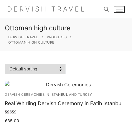
Skip
DERVISH TRAVEL
to
content
Ottoman high culture
Search for:
DERVISH TRAVEL
PRODUCTS
OTTOMAN HIGH CULTURE
Search
for:
Home
DERVISH CEREMONIES IN ISTANBUL AND TURKEY
About
Real Whirling Dervish Ceremony in Fatih Istanbul
Shop
Rated
€
35.00
5.00
out of 5
Contact Us