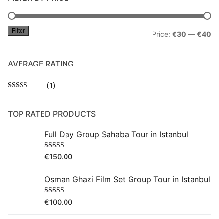
Filter
Mi
M
Price:
€30
—
€40
pr
pr
AVERAGE RATING
(1)
Rated
5
out
of 5
TOP RATED PRODUCTS
Full Day Group Sahaba Tour in Istanbul
Rated
5.00
€
150.00
out of 5
Osman Ghazi Film Set Group Tour in Istanbul
Rated
5.00
€
100.00
out of 5