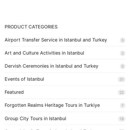
Blog
PRODUCT CATEGORIES
Airport Transfer Service in Istanbul and Turkey
5
Art and Culture Activities in Istanbul
2
Dervish Ceremonies in Istanbul and Turkey
5
Events of Istanbul
31
Featured
22
Forgotten Realms Heritage Tours in Turkiye
7
Group City Tours in Istanbul
18