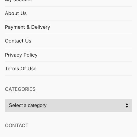
About Us
Payment & Delivery
Contact Us
Privacy Policy
Terms Of Use
CATEGORIES
CONTACT