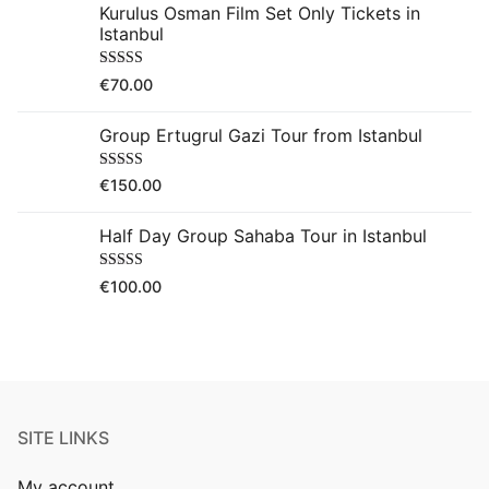
Kurulus Osman Film Set Only Tickets in
Istanbul
Rated
5.00
€
70.00
out of 5
Group Ertugrul Gazi Tour from Istanbul
Rated
5.00
€
150.00
out of 5
Half Day Group Sahaba Tour in Istanbul
Rated
5.00
€
100.00
out of 5
SITE LINKS
My account