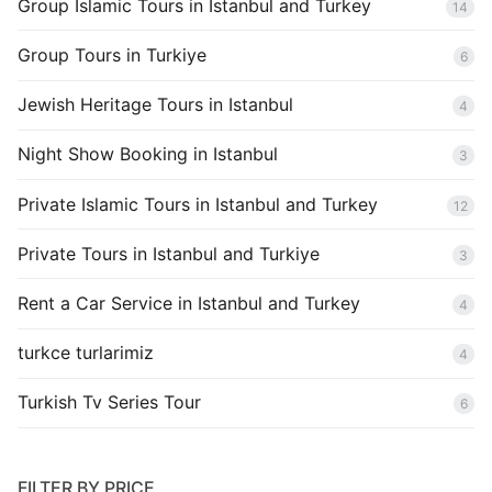
Group Islamic Tours in Istanbul and Turkey
14
Group Tours in Turkiye
6
Jewish Heritage Tours in Istanbul
4
Night Show Booking in Istanbul
3
Private Islamic Tours in Istanbul and Turkey
12
Private Tours in Istanbul and Turkiye
3
Rent a Car Service in Istanbul and Turkey
4
turkce turlarimiz
4
Turkish Tv Series Tour
6
FILTER BY PRICE