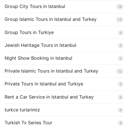
Group City Tours in Istanbul
18
Group Islamic Tours in Istanbul and Turkey
14
Group Tours in Turkiye
6
Jewish Heritage Tours in Istanbul
4
Night Show Booking in Istanbul
3
Private Islamic Tours in Istanbul and Turkey
12
Private Tours in Istanbul and Turkiye
3
Rent a Car Service in Istanbul and Turkey
4
turkce turlarimiz
4
Turkish Tv Series Tour
6