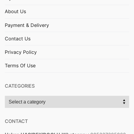
About Us
Payment & Delivery
Contact Us
Privacy Policy
Terms Of Use
CATEGORIES
CONTACT