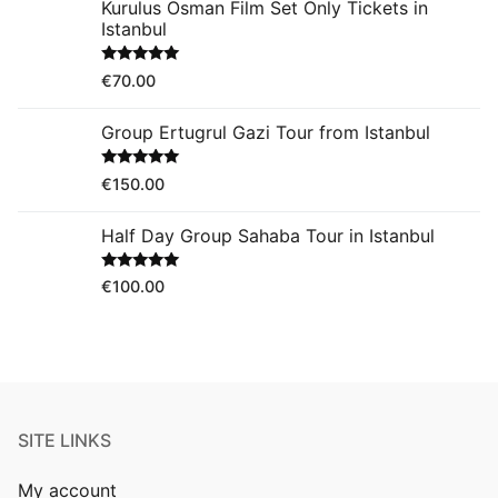
Kurulus Osman Film Set Only Tickets in
Istanbul
Rated
5.00
€
70.00
out of 5
Group Ertugrul Gazi Tour from Istanbul
Rated
5.00
€
150.00
out of 5
Half Day Group Sahaba Tour in Istanbul
Rated
5.00
€
100.00
out of 5
SITE LINKS
My account