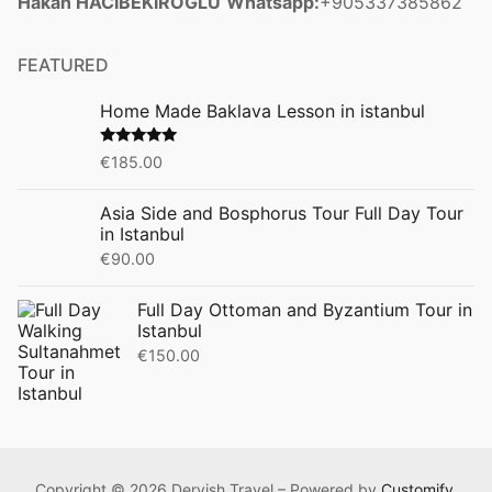
Hakan HACIBEKIROGLU
Whatsapp:
+905337385862
FEATURED
Home Made Baklava Lesson in istanbul
Rated
5.00
€
185.00
out of 5
Asia Side and Bosphorus Tour Full Day Tour
in Istanbul
€
90.00
Full Day Ottoman and Byzantium Tour in
Istanbul
€
150.00
Copyright © 2026 Dervish Travel – Powered by
Customify
.