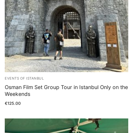
Blog
EVENTS OF ISTANBUL
Osman Film Set Group Tour in Istanbul Only on the
Weekends
€
125.00