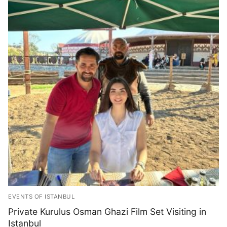
EVENTS OF ISTANBUL
Private Kurulus Osman Ghazi Film Set Visiting in
Istanbul