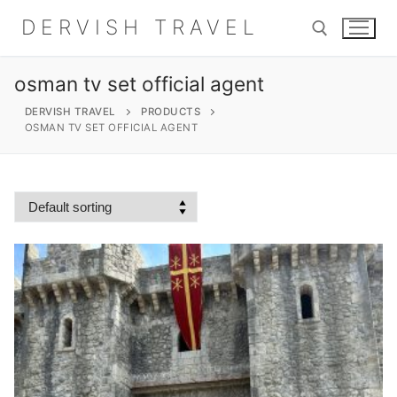
Skip
DERVISH TRAVEL
to
content
osman tv set official agent
Search for:
DERVISH TRAVEL
PRODUCTS
OSMAN TV SET OFFICIAL AGENT
Search
for:
Home
About
Shop
Contact Us