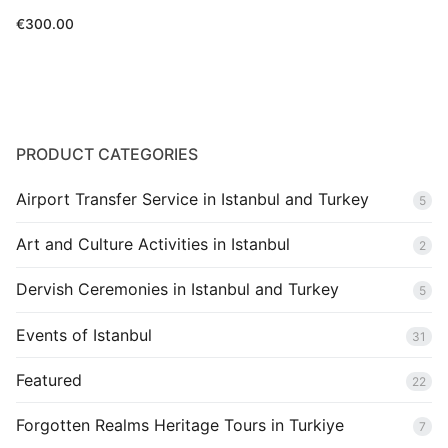
€
300.00
PRODUCT CATEGORIES
Airport Transfer Service in Istanbul and Turkey
5
Art and Culture Activities in Istanbul
2
Dervish Ceremonies in Istanbul and Turkey
5
Events of Istanbul
31
Featured
22
Forgotten Realms Heritage Tours in Turkiye
7