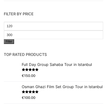
FILTER BY PRICE
Min
price
Max
Filter
price
TOP RATED PRODUCTS
Full Day Group Sahaba Tour in Istanbul
Rated
5.00
€
150.00
out of 5
Osman Ghazi Film Set Group Tour in Istanbul
Rated
5.00
€
100.00
out of 5