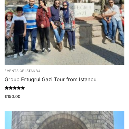
Blog
EVENTS OF ISTANBUL
Group Ertugrul Gazi Tour from Istanbul
Rated
€
150.00
5.00
out of 5