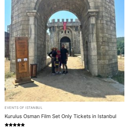
EVENTS OF ISTANBUL
Kurulus Osman Film Set Only Tickets in Istanbul