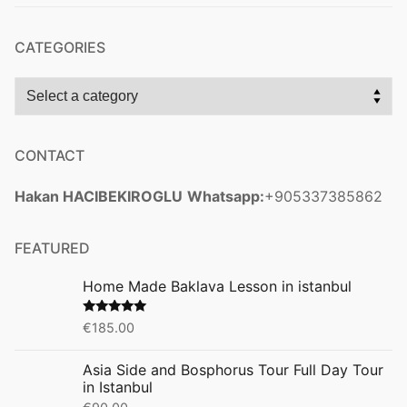
CATEGORIES
CONTACT
Hakan HACIBEKIROGLU
Whatsapp:
+905337385862
FEATURED
Home Made Baklava Lesson in istanbul
Rated
5.00
€
185.00
out of 5
Asia Side and Bosphorus Tour Full Day Tour
in Istanbul