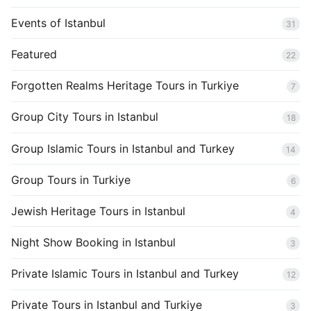
Events of Istanbul
31
Featured
22
Forgotten Realms Heritage Tours in Turkiye
7
Group City Tours in Istanbul
18
Group Islamic Tours in Istanbul and Turkey
14
Group Tours in Turkiye
6
Jewish Heritage Tours in Istanbul
4
Night Show Booking in Istanbul
3
Private Islamic Tours in Istanbul and Turkey
12
Private Tours in Istanbul and Turkiye
3