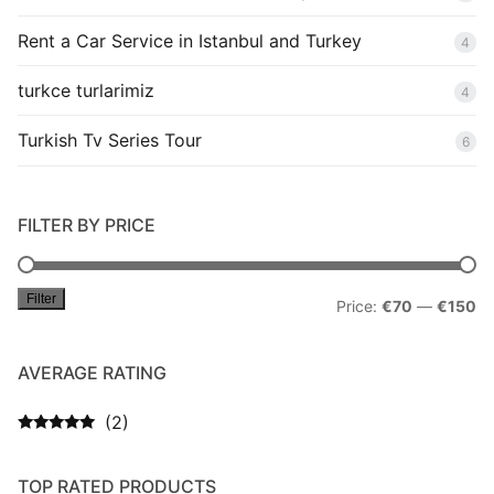
Rent a Car Service in Istanbul and Turkey
4
turkce turlarimiz
4
Turkish Tv Series Tour
6
FILTER BY PRICE
Filter
Mi
M
Price:
€70
—
€150
pr
pr
AVERAGE RATING
(2)
Rated
5
out
of 5
TOP RATED PRODUCTS