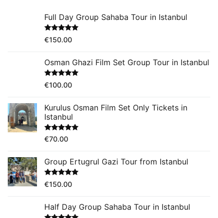
Full Day Group Sahaba Tour in Istanbul
Rated
5.00
€
150.00
out of 5
Osman Ghazi Film Set Group Tour in Istanbul
Rated
5.00
€
100.00
out of 5
Kurulus Osman Film Set Only Tickets in
Istanbul
Rated
5.00
€
70.00
out of 5
Group Ertugrul Gazi Tour from Istanbul
Rated
5.00
€
150.00
out of 5
Half Day Group Sahaba Tour in Istanbul