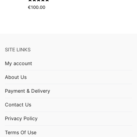
Rated
5.00
€
100.00
out of 5
SITE LINKS
My account
About Us
Payment & Delivery
Contact Us
Privacy Policy
Terms Of Use