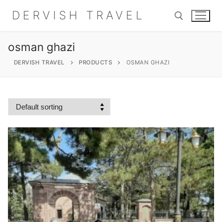
Skip
DERVISH TRAVEL
to
content
osman ghazi
Search for:
DERVISH TRAVEL
PRODUCTS
OSMAN GHAZI
Search
for:
Home
About
Shop
Contact Us