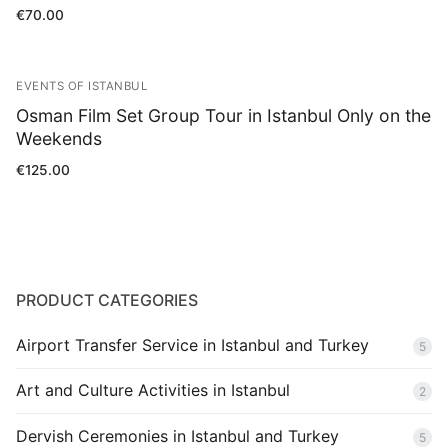
Rated
€
70.00
5.00
out of 5
EVENTS OF ISTANBUL
Osman Film Set Group Tour in Istanbul Only on the
Weekends
€
125.00
PRODUCT CATEGORIES
Airport Transfer Service in Istanbul and Turkey
5
Art and Culture Activities in Istanbul
2
Dervish Ceremonies in Istanbul and Turkey
5