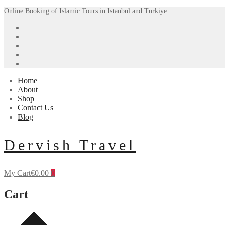
Skip
Menu
Close
Online Booking of Islamic Tours in Istanbul and Turkiye
to
content
Home
About
Shop
Contact Us
Blog
Dervish Travel
My Cart
€
0.00
0
Cart