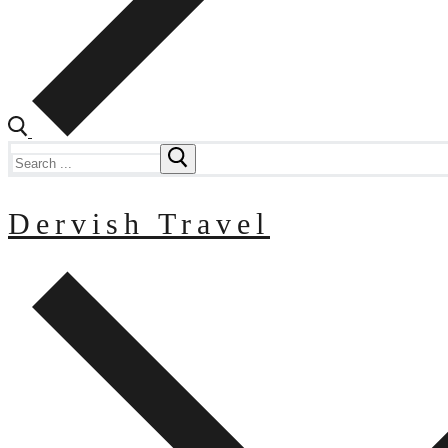
Search
for:
Dervish Travel