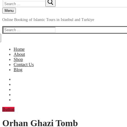
Search
for:
Menu
Online Booking of Islamic Tours in Istanbul and Turkiye
Search
for:
Home
About
Shop
Contact Us
Blog
Button
Orhan Ghazi Tomb