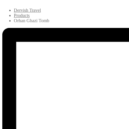
Dervish Travel
Products
Orhan Ghazi Tomb