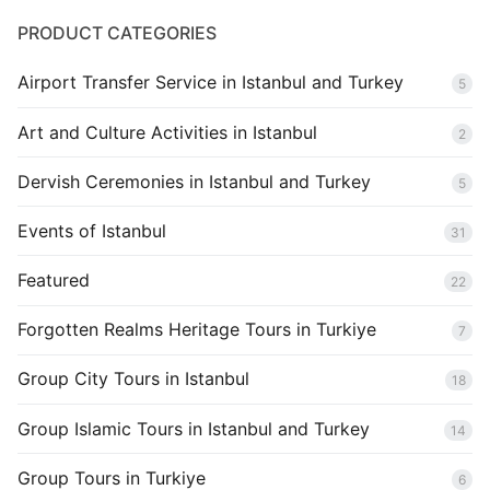
PRODUCT CATEGORIES
Airport Transfer Service in Istanbul and Turkey
5
Art and Culture Activities in Istanbul
2
Dervish Ceremonies in Istanbul and Turkey
5
Events of Istanbul
31
Featured
22
Forgotten Realms Heritage Tours in Turkiye
7
Group City Tours in Istanbul
18
Group Islamic Tours in Istanbul and Turkey
14
Group Tours in Turkiye
6