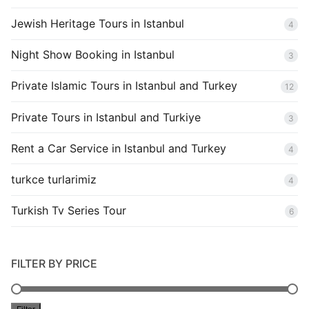
Jewish Heritage Tours in Istanbul
4
Night Show Booking in Istanbul
3
Private Islamic Tours in Istanbul and Turkey
12
Private Tours in Istanbul and Turkiye
3
Rent a Car Service in Istanbul and Turkey
4
turkce turlarimiz
4
Turkish Tv Series Tour
6
FILTER BY PRICE