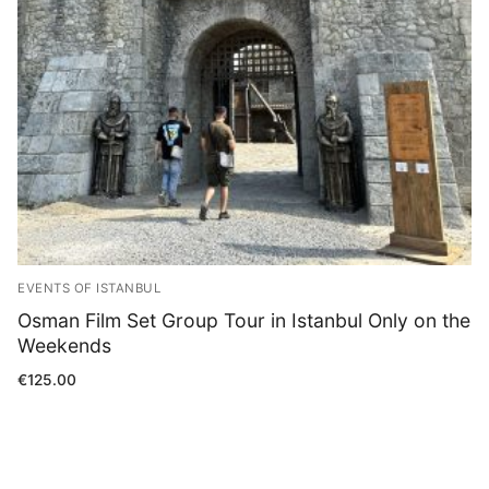
Blog
EVENTS OF ISTANBUL
Osman Film Set Group Tour in Istanbul Only on the
Weekends
€
125.00