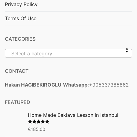
Privacy Policy
Terms Of Use
CATEGORIES
Select a category
CONTACT
Hakan HACIBEKIROGLU
Whatsapp:
+905337385862
FEATURED
Home Made Baklava Lesson in istanbul
Rated
5.00
€
185.00
out of 5