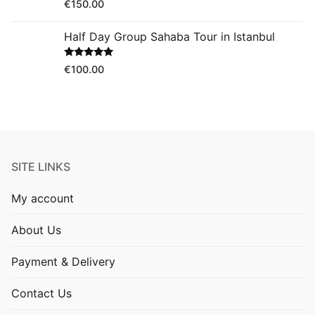
Rated
5.00
€
150.00
out of 5
Half Day Group Sahaba Tour in Istanbul
Rated
5.00
€
100.00
out of 5
SITE LINKS
My account
About Us
Payment & Delivery
Contact Us