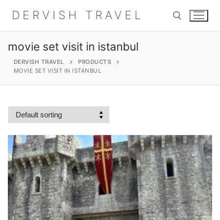
Skip
DERVISH TRAVEL
to
content
movie set visit in istanbul
Search for:
DERVISH TRAVEL
PRODUCTS
MOVIE SET VISIT IN ISTANBUL
Search
for:
Home
About
Shop
Contact Us