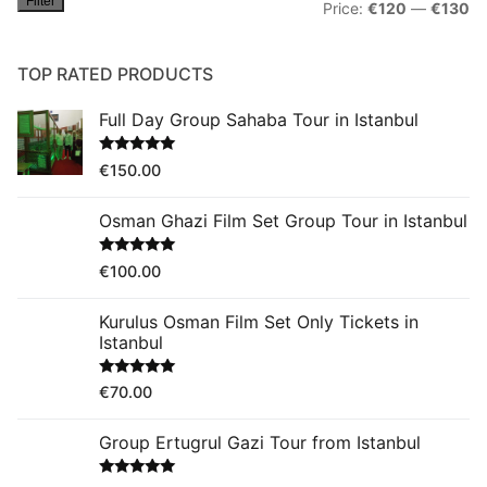
Filter
Mi
M
Price:
€120
—
€130
pr
pr
TOP RATED PRODUCTS
Full Day Group Sahaba Tour in Istanbul
Rated
5.00
€
150.00
out of 5
Osman Ghazi Film Set Group Tour in Istanbul
Rated
5.00
€
100.00
out of 5
Kurulus Osman Film Set Only Tickets in
Istanbul
Rated
5.00
€
70.00
out of 5
Group Ertugrul Gazi Tour from Istanbul