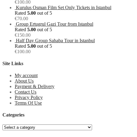
€
100.00
Kurulus Osman Film Set Only Tickets in Istanbul
Rated
5.00
out of 5
€
70.00
Group Ertugrul Gazi Tour from Istanbul
Rated
5.00
out of 5
€
150.00
Half Day Group Sahaba Tour in Istanbul
Rated
5.00
out of 5
€
100.00
Site Links
My account
About Us
Payment & Delivery
Contact Us
Privacy Policy
Terms Of Use
Categories