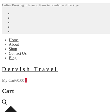
Skip
Menu
Close
Online Booking of Islamic Tours in Istanbul and Turkiye
to
content
Home
About
Shop
Contact Us
Blog
Dervish Travel
My Cart
€
0.00
0
Cart