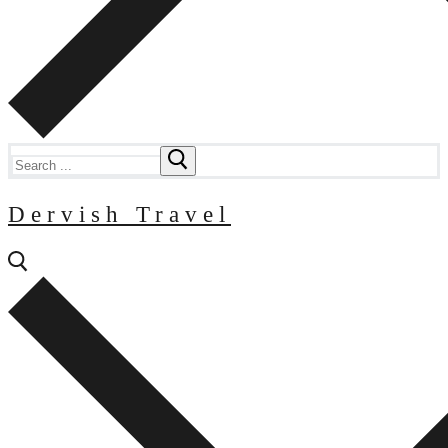
Search
for:
Dervish Travel