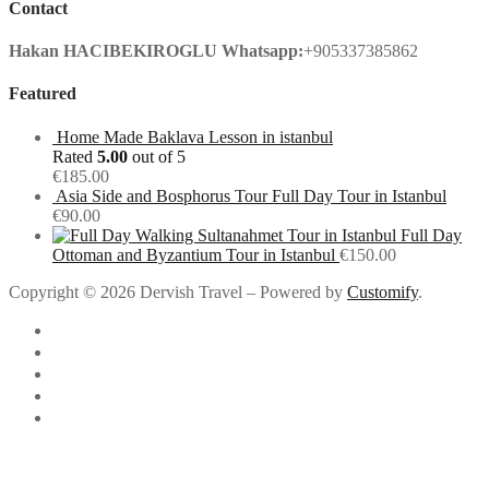
Contact
Hakan HACIBEKIROGLU
Whatsapp:
+905337385862
Featured
Home Made Baklava Lesson in istanbul
Rated
5.00
out of 5
€
185.00
Asia Side and Bosphorus Tour Full Day Tour in Istanbul
€
90.00
Full Day
Ottoman and Byzantium Tour in Istanbul
€
150.00
Copyright © 2026 Dervish Travel – Powered by
Customify
.