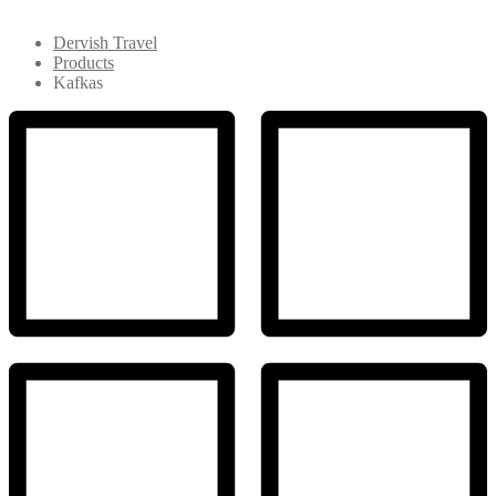
Dervish Travel
Products
Kafkas