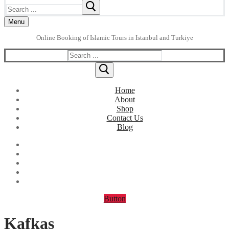
Search
for:
Menu
Online Booking of Islamic Tours in Istanbul and Turkiye
Search
for:
Home
About
Shop
Contact Us
Blog
Button
Kafkas