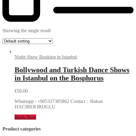
Showing the single result
Night Show Booking in Istanbul
Bollywood and Turkish Dance Shows
in Istanbul on the Bosphorus
€
50.00
Whatsapp : +905337385862 Contact : Hakan
HACIBEKIROGLU
Book Now
Product categories