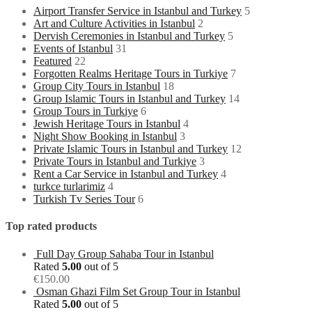
Airport Transfer Service in Istanbul and Turkey
5
Art and Culture Activities in Istanbul
2
Dervish Ceremonies in Istanbul and Turkey
5
Events of Istanbul
31
Featured
22
Forgotten Realms Heritage Tours in Turkiye
7
Group City Tours in Istanbul
18
Group Islamic Tours in Istanbul and Turkey
14
Group Tours in Turkiye
6
Jewish Heritage Tours in Istanbul
4
Night Show Booking in Istanbul
3
Private Islamic Tours in Istanbul and Turkey
12
Private Tours in Istanbul and Turkiye
3
Rent a Car Service in Istanbul and Turkey
4
turkce turlarimiz
4
Turkish Tv Series Tour
6
Top rated products
Full Day Group Sahaba Tour in Istanbul
Rated
5.00
out of 5
€
150.00
Osman Ghazi Film Set Group Tour in Istanbul
Rated
5.00
out of 5