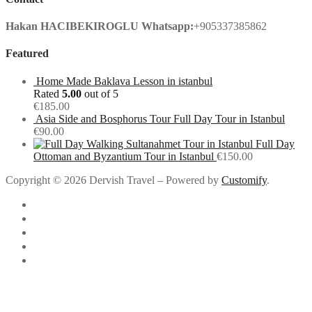
Hakan HACIBEKIROGLU
Whatsapp:
+905337385862
Featured
Home Made Baklava Lesson in istanbul
Rated
5.00
out of 5
€
185.00
Asia Side and Bosphorus Tour Full Day Tour in Istanbul
€
90.00
Full Day
Ottoman and Byzantium Tour in Istanbul
€
150.00
Copyright © 2026 Dervish Travel – Powered by
Customify
.