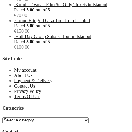
Kurulus Osman Film Set Only Tickets in Istanbul
Rated
5.00
out of 5
€
70.00
Group Ertugrul Gazi Tour from Istanbul
Rated
5.00
out of 5
€
150.00
Half Day Group Sahaba Tour in Istanbul
Rated
5.00
out of 5
€
100.00
Site Links
My account
About Us
Payment & Delivery
Contact Us
Privacy Policy
Terms Of Use
Categories
Contact