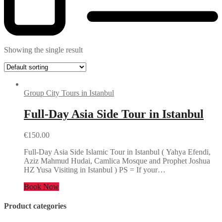
Showing the single result
Group City Tours in Istanbul
Full-Day Asia Side Tour in Istanbul
€
150.00
Full-Day Asia Side Islamic Tour in Istanbul ( Yahya Efendi,
Aziz Mahmud Hudai, Camlica Mosque and Prophet Joshua
HZ Yusa Visiting in Istanbul ) PS = If your…
Book Now
Product categories