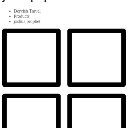
Dervish Travel
Products
joshua prophet