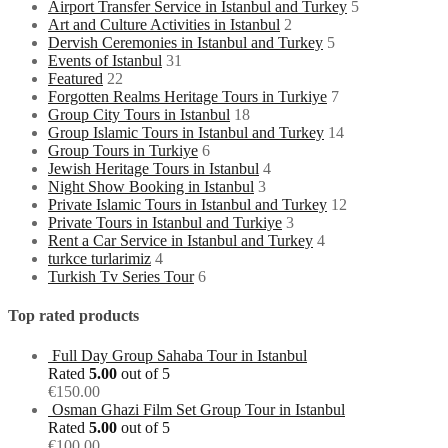
Airport Transfer Service in Istanbul and Turkey
5
Art and Culture Activities in Istanbul
2
Dervish Ceremonies in Istanbul and Turkey
5
Events of Istanbul
31
Featured
22
Forgotten Realms Heritage Tours in Turkiye
7
Group City Tours in Istanbul
18
Group Islamic Tours in Istanbul and Turkey
14
Group Tours in Turkiye
6
Jewish Heritage Tours in Istanbul
4
Night Show Booking in Istanbul
3
Private Islamic Tours in Istanbul and Turkey
12
Private Tours in Istanbul and Turkiye
3
Rent a Car Service in Istanbul and Turkey
4
turkce turlarimiz
4
Turkish Tv Series Tour
6
Top rated products
Full Day Group Sahaba Tour in Istanbul
Rated
5.00
out of 5
€
150.00
Osman Ghazi Film Set Group Tour in Istanbul
Rated
5.00
out of 5
€
100.00