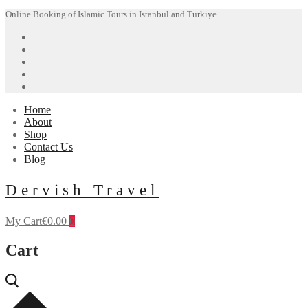
Skip
Menu
Close
Online Booking of Islamic Tours in Istanbul and Turkiye
to
content
Home
About
Shop
Contact Us
Blog
Dervish Travel
My Cart
€
0.00
0
Cart