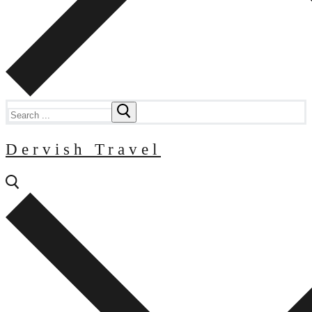
Search
for:
Dervish Travel