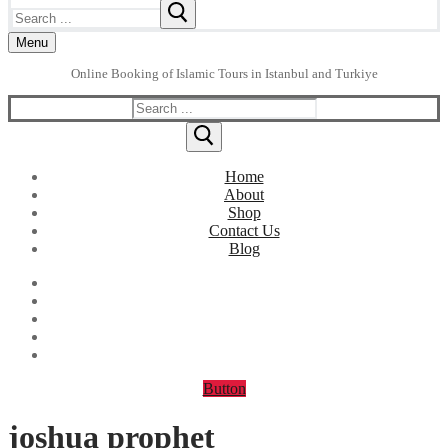
Search
for:
Menu
Online Booking of Islamic Tours in Istanbul and Turkiye
Search
for:
Home
About
Shop
Contact Us
Blog
Button
joshua prophet