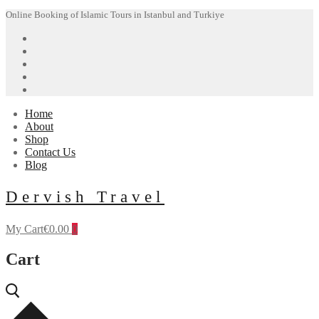
Skip
Menu
Close
Online Booking of Islamic Tours in Istanbul and Turkiye
to
content
Home
About
Shop
Contact Us
Blog
Dervish Travel
My Cart
€
0.00
0
Cart