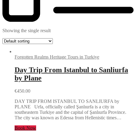
Showing the single result
Forgotten Realms Heritage Tours in Turkiye
Day Trip From Istanbul to Sanliurfa
by Plane
€
450.00
DAY TRIP FROM ISTANBUL TO SANLIURFA by
PLANE Urfa, officially called Şanlıurfa is a city in
southeastern Turkiye and the capital of Şanlıurfa Province.
The city was known as Edessa from Hellenistic times…
Book Now