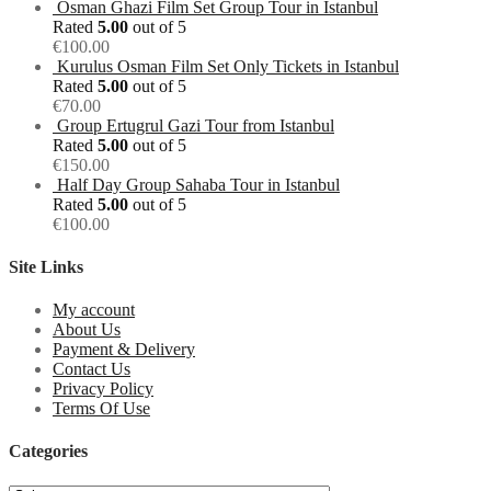
Osman Ghazi Film Set Group Tour in Istanbul
Rated
5.00
out of 5
€
100.00
Kurulus Osman Film Set Only Tickets in Istanbul
Rated
5.00
out of 5
€
70.00
Group Ertugrul Gazi Tour from Istanbul
Rated
5.00
out of 5
€
150.00
Half Day Group Sahaba Tour in Istanbul
Rated
5.00
out of 5
€
100.00
Site Links
My account
About Us
Payment & Delivery
Contact Us
Privacy Policy
Terms Of Use
Categories