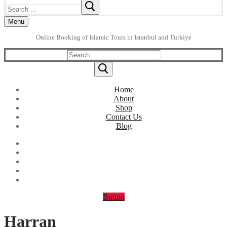
Search
for:
Menu
Online Booking of Islamic Tours in Istanbul and Turkiye
Search
for:
Home
About
Shop
Contact Us
Blog
Button
Harran