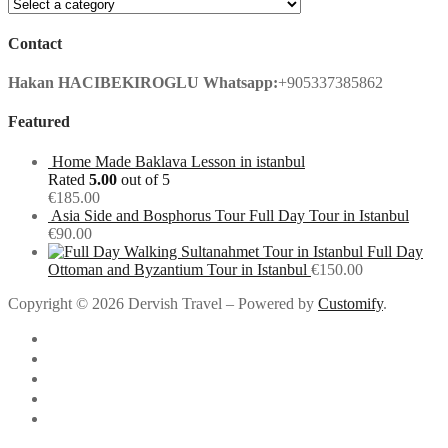
Contact
Hakan HACIBEKIROGLU
Whatsapp:
+905337385862
Featured
Home Made Baklava Lesson in istanbul
Rated
5.00
out of 5
€
185.00
Asia Side and Bosphorus Tour Full Day Tour in Istanbul
€
90.00
Full Day
Ottoman and Byzantium Tour in Istanbul
€
150.00
Copyright © 2026 Dervish Travel – Powered by
Customify
.