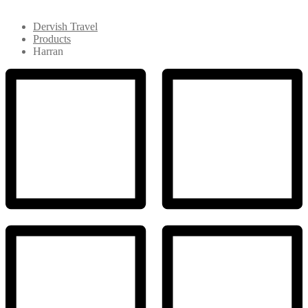
Dervish Travel
Products
Harran