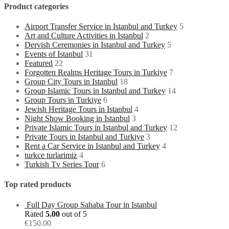
Product categories
Airport Transfer Service in Istanbul and Turkey
5
Art and Culture Activities in Istanbul
2
Dervish Ceremonies in Istanbul and Turkey
5
Events of Istanbul
31
Featured
22
Forgotten Realms Heritage Tours in Turkiye
7
Group City Tours in Istanbul
18
Group Islamic Tours in Istanbul and Turkey
14
Group Tours in Turkiye
6
Jewish Heritage Tours in Istanbul
4
Night Show Booking in Istanbul
3
Private Islamic Tours in Istanbul and Turkey
12
Private Tours in Istanbul and Turkiye
3
Rent a Car Service in Istanbul and Turkey
4
turkce turlarimiz
4
Turkish Tv Series Tour
6
Top rated products
Full Day Group Sahaba Tour in Istanbul
Rated
5.00
out of 5
€
150.00