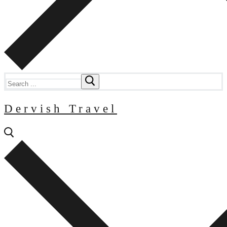
Search
for:
Dervish Travel