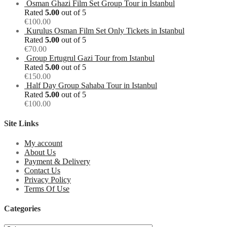
Osman Ghazi Film Set Group Tour in Istanbul
Rated
5.00
out of 5
€
100.00
Kurulus Osman Film Set Only Tickets in Istanbul
Rated
5.00
out of 5
€
70.00
Group Ertugrul Gazi Tour from Istanbul
Rated
5.00
out of 5
€
150.00
Half Day Group Sahaba Tour in Istanbul
Rated
5.00
out of 5
€
100.00
Site Links
My account
About Us
Payment & Delivery
Contact Us
Privacy Policy
Terms Of Use
Categories