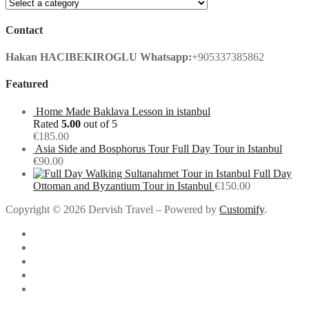
Contact
Hakan HACIBEKIROGLU
Whatsapp:
+905337385862
Featured
Home Made Baklava Lesson in istanbul
Rated
5.00
out of 5
€
185.00
Asia Side and Bosphorus Tour Full Day Tour in Istanbul
€
90.00
Full Day
Ottoman and Byzantium Tour in Istanbul
€
150.00
Copyright © 2026 Dervish Travel – Powered by
Customify
.