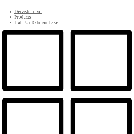
Dervish Travel
Products
Halil-Ür Rahman Lake