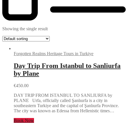
Showing the single result
Forgotten Realms Heritage Tours in Turkiye
Day Trip From Istanbul to Sanliurfa
by Plane
€
450.00
DAY TRIP FROM ISTANBUL TO SANLIURFA by
PLANE Urfa, officially called Şanlıurfa is a city in
southeastern Turkiye and the capital of Şanlıurfa Province.
The city was known as Edessa from Hellenistic times…
Book Now