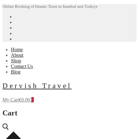
Skip
Menu
Close
Online Booking of Islamic Tours in Istanbul and Turkiye
to
content
Home
About
Shop
Contact Us
Blog
Dervish Travel
My Cart
€
0.00
0
Cart