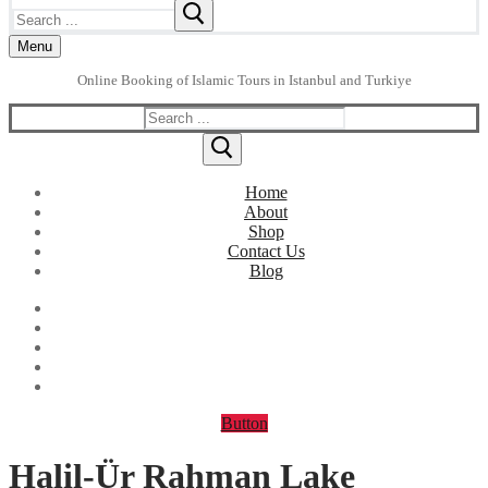
Search
for:
Menu
Online Booking of Islamic Tours in Istanbul and Turkiye
Search
for:
Home
About
Shop
Contact Us
Blog
Button
Halil-Ür Rahman Lake