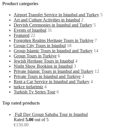
Product categories
Airport Transfer Service in Istanbul and Turkey
5
Art and Culture Activities in Istanbul
2
Dervish Ceremonies in Istanbul and Turkey
5
Events of Istanbul
31
Featured
22
Forgotten Realms Heritage Tours in Turkiye
7
Group City Tours in Istanbul
18
Group Islamic Tours in Istanbul and Turkey
14
Group Tours in Turkiye
6
Jewish Heritage Tours in Istanbul
4
Night Show Booking in Istanbul
3
Private Islamic Tours in Istanbul and Turkey
12
Private Tours in Istanbul and Turkiye
3
Rent a Car Service in Istanbul and Turkey
4
turkce turlarimiz
4
Turkish Tv Series Tour
6
Top rated products
Full Day Group Sahaba Tour in Istanbul
Rated
5.00
out of 5
€
150.00