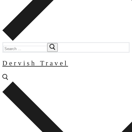
Search
for:
Dervish Travel