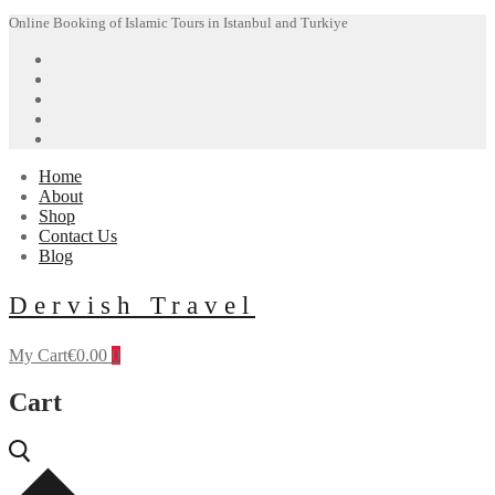
Skip
Menu
Close
Online Booking of Islamic Tours in Istanbul and Turkiye
to
content
Home
About
Shop
Contact Us
Blog
Dervish Travel
My Cart
€
0.00
0
Cart