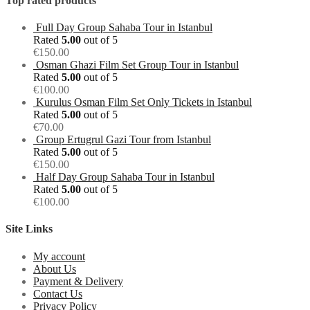
Top rated products
Full Day Group Sahaba Tour in Istanbul
Rated
5.00
out of 5
€
150.00
Osman Ghazi Film Set Group Tour in Istanbul
Rated
5.00
out of 5
€
100.00
Kurulus Osman Film Set Only Tickets in Istanbul
Rated
5.00
out of 5
€
70.00
Group Ertugrul Gazi Tour from Istanbul
Rated
5.00
out of 5
€
150.00
Half Day Group Sahaba Tour in Istanbul
Rated
5.00
out of 5
€
100.00
Site Links
My account
About Us
Payment & Delivery
Contact Us
Privacy Policy