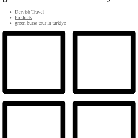
Dervish Travel
Products
green bursa tour in turkiye