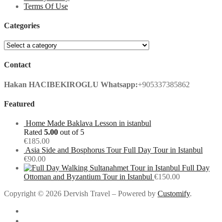
Terms Of Use
Categories
Contact
Hakan HACIBEKIROGLU
Whatsapp:
+905337385862
Featured
Home Made Baklava Lesson in istanbul
Rated
5.00
out of 5
€
185.00
Asia Side and Bosphorus Tour Full Day Tour in Istanbul
€
90.00
Full Day
Ottoman and Byzantium Tour in Istanbul
€
150.00
Copyright © 2026 Dervish Travel – Powered by
Customify
.