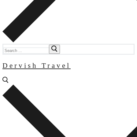
Search
for:
Dervish Travel