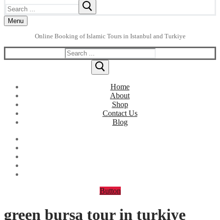
Search
for:
Menu
Online Booking of Islamic Tours in Istanbul and Turkiye
Search
for:
Home
About
Shop
Contact Us
Blog
Button
green bursa tour in turkiye