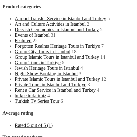
Product categories
Airport Transfer Service in Istanbul and Turkey
5
Art and Culture Activities in Istanbul
2
Dervish Ceremonies in Istanbul and Turkey
5
Events of Istanbul
31
Featured
22
Forgotten Realms Heritage Tours in Turkiye
7
Group City Tours in Istanbul
18
Group Islamic Tours in Istanbul and Turkey
14
Group Tours in Turkiye
6
Jewish Heritage Tours in Istanbul
4
Night Show Booking in Istanbul
3
Private Islamic Tours in Istanbul and Turkey
12
Private Tours in Istanbul and Turkiye
3
Rent a Car Service in Istanbul and Turkey
4
turkce turlarimiz
4
Turkish Tv Series Tour
6
Average rating
Rated
5
out of 5
(1)