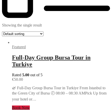
Showing the single result
Featured
Full-Day Group Bursa Tour in
Turkiye
Rated
5.00
out of 5
€
50.00
🌿 Full-Day Group Bursa Tour in Turkiye From Istanbul to
the Green City of Bursa 🕗 08:00 – 08:30 AMPick Up from
your hotel or…
Book Now