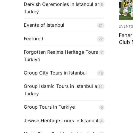
Shop
Dervish Ceremonies in Istanbul and
5
Turkey
Contact Us
Events of Istanbul
31
Blog
EVENTS
Fener
Featured
22
Club 
Forgotten Realms Heritage Tours in
7
Turkiye
Group City Tours in Istanbul
18
Group Islamic Tours in Istanbul and
14
Turkey
Group Tours in Turkiye
6
Jewish Heritage Tours in Istanbul
4