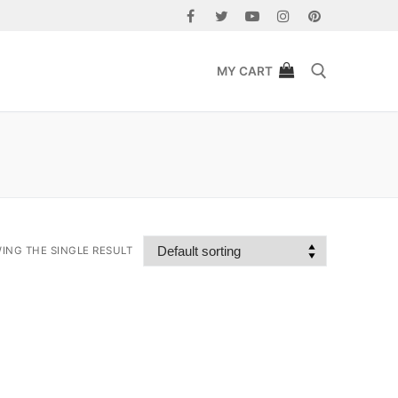
MY CART
Search for:
ING THE SINGLE RESULT