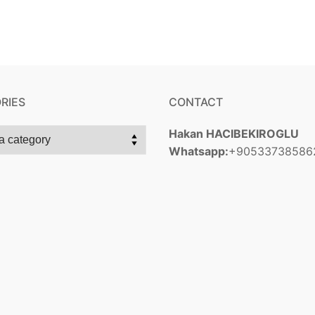
RIES
CONTACT
Hakan HACIBEKIROGLU
Whatsapp:
+90533738586