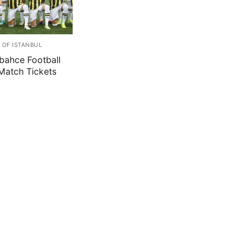
 OF ISTANBUL
bahce Football
Match Tickets