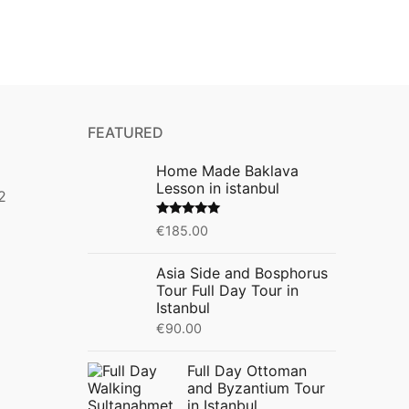
FEATURED
Home Made Baklava
Lesson in istanbul
2
Rated
5.00
€
185.00
out of 5
Asia Side and Bosphorus
Tour Full Day Tour in
Istanbul
€
90.00
Full Day Ottoman
and Byzantium Tour
in Istanbul