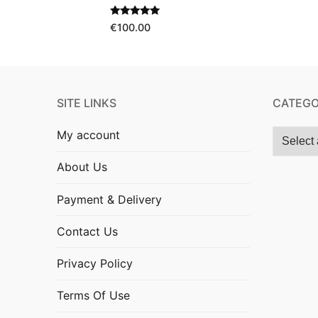
Rated
5.00
€
100.00
out of 5
SITE LINKS
CATEGO
My account
About Us
Payment & Delivery
Contact Us
Privacy Policy
Terms Of Use