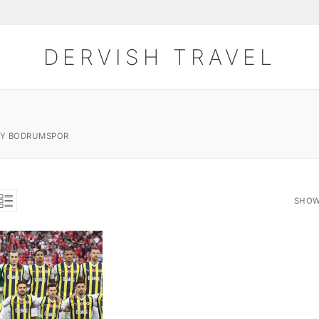
DERVISH TRAVEL
AY BODRUMSPOR
SHOW