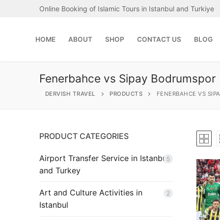
Skip
Online Booking of Islamic Tours in Istanbul and Turkiye
to
content
HOME
ABOUT
SHOP
CONTACT US
BLOG
Fenerbahce vs Sipay Bodrumspor
DERVISH TRAVEL
PRODUCTS
FENERBAHCE VS SIP
PRODUCT CATEGORIES
Search
for:
Airport Transfer Service in Istanbul
5
and Turkey
Home
Art and Culture Activities in
2
About
Istanbul