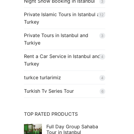
Night Show Booking in Istanbul
3
Private Islamic Tours in Istanbul and
12
Turkey
Private Tours in Istanbul and
3
Turkiye
Rent a Car Service in Istanbul and
4
Turkey
turkce turlarimiz
4
Turkish Tv Series Tour
6
TOP RATED PRODUCTS
Full Day Group Sahaba
Tour in Istanbul