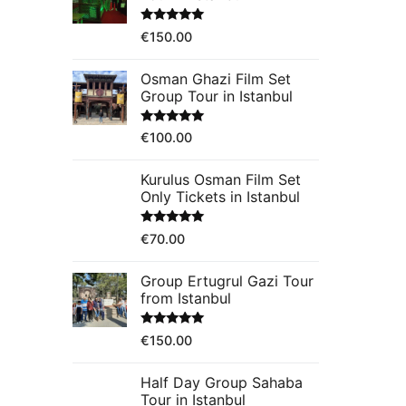
Rated
5.00
€
150.00
out of 5
Osman Ghazi Film Set
Group Tour in Istanbul
Rated
5.00
€
100.00
out of 5
Kurulus Osman Film Set
Only Tickets in Istanbul
Rated
5.00
€
70.00
out of 5
Group Ertugrul Gazi Tour
from Istanbul
Rated
5.00
€
150.00
out of 5
Half Day Group Sahaba
Tour in Istanbul