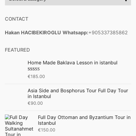
CONTACT
Hakan HACIBEKIROGLU
Whatsapp:
+905337385862
FEATURED
Home Made Baklava Lesson in istanbul
Rated
5.00
€
185.00
out of 5
Asia Side and Bosphorus Tour Full Day Tour
in Istanbul
€
90.00
Full Day Ottoman and Byzantium Tour in
Istanbul
€
150.00