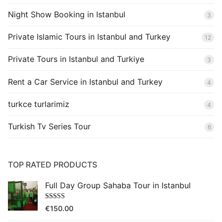
Night Show Booking in Istanbul
3
Private Islamic Tours in Istanbul and Turkey
12
Private Tours in Istanbul and Turkiye
3
Rent a Car Service in Istanbul and Turkey
4
turkce turlarimiz
4
Turkish Tv Series Tour
6
TOP RATED PRODUCTS
Full Day Group Sahaba Tour in Istanbul
Rated
5.00
€
150.00
out of 5