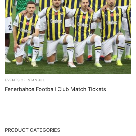
Blog
EVENTS OF ISTANBUL
Fenerbahce Football Club Match Tickets
PRODUCT CATEGORIES