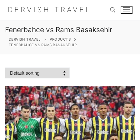
Skip
DERVISH TRAVEL
to
content
Fenerbahce vs Rams Basaksehir
Search for:
DERVISH TRAVEL
PRODUCTS
FENERBAHCE VS RAMS BASAKSEHIR
Search
for:
Home
About
Shop
Contact Us