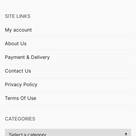
SITE LINKS
My account
About Us
Payment & Delivery
Contact Us
Privacy Policy
Terms Of Use
CATEGORIES