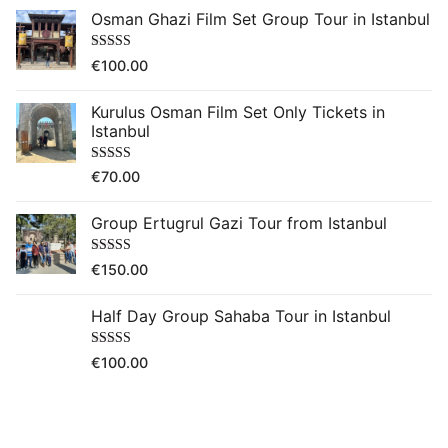
Osman Ghazi Film Set Group Tour in Istanbul
Rated
5.00
€
100.00
out of 5
Kurulus Osman Film Set Only Tickets in
Istanbul
Rated
5.00
€
70.00
out of 5
Group Ertugrul Gazi Tour from Istanbul
Rated
5.00
€
150.00
out of 5
Half Day Group Sahaba Tour in Istanbul
Rated
5.00
€
100.00
out of 5