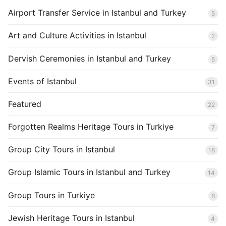
Airport Transfer Service in Istanbul and Turkey
5
Art and Culture Activities in Istanbul
2
Dervish Ceremonies in Istanbul and Turkey
5
Events of Istanbul
31
Featured
22
Forgotten Realms Heritage Tours in Turkiye
7
Group City Tours in Istanbul
18
Group Islamic Tours in Istanbul and Turkey
14
Group Tours in Turkiye
6
Jewish Heritage Tours in Istanbul
4