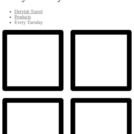
Dervish Travel
Products
Every Tuesday