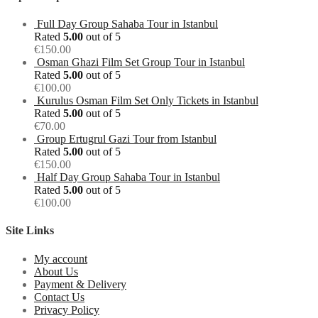
Full Day Group Sahaba Tour in Istanbul
Rated
5.00
out of 5
€
150.00
Osman Ghazi Film Set Group Tour in Istanbul
Rated
5.00
out of 5
€
100.00
Kurulus Osman Film Set Only Tickets in Istanbul
Rated
5.00
out of 5
€
70.00
Group Ertugrul Gazi Tour from Istanbul
Rated
5.00
out of 5
€
150.00
Half Day Group Sahaba Tour in Istanbul
Rated
5.00
out of 5
€
100.00
Site Links
My account
About Us
Payment & Delivery
Contact Us
Privacy Policy