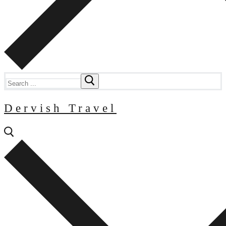
Search
for:
Dervish Travel