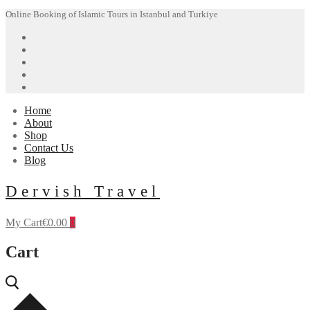
Skip
Menu
Close
Online Booking of Islamic Tours in Istanbul and Turkiye
to
content
Home
About
Shop
Contact Us
Blog
Dervish Travel
My Cart
€
0.00
0
Cart