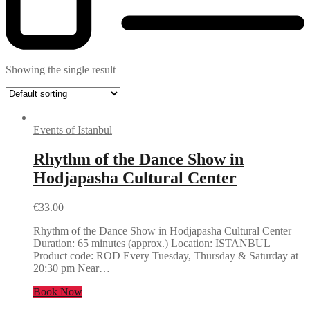
Showing the single result
Events of Istanbul
Rhythm of the Dance Show in
Hodjapasha Cultural Center
€
33.00
Rhythm of the Dance Show in Hodjapasha Cultural Center
Duration: 65 minutes (approx.) Location: ISTANBUL
Product code: ROD Every Tuesday, Thursday & Saturday at
20:30 pm Near…
Book Now