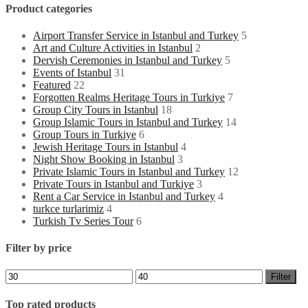
Product categories
Airport Transfer Service in Istanbul and Turkey
5
Art and Culture Activities in Istanbul
2
Dervish Ceremonies in Istanbul and Turkey
5
Events of Istanbul
31
Featured
22
Forgotten Realms Heritage Tours in Turkiye
7
Group City Tours in Istanbul
18
Group Islamic Tours in Istanbul and Turkey
14
Group Tours in Turkiye
6
Jewish Heritage Tours in Istanbul
4
Night Show Booking in Istanbul
3
Private Islamic Tours in Istanbul and Turkey
12
Private Tours in Istanbul and Turkiye
3
Rent a Car Service in Istanbul and Turkey
4
turkce turlarimiz
4
Turkish Tv Series Tour
6
Filter by price
Min
Max
Filter
price
price
Top rated products