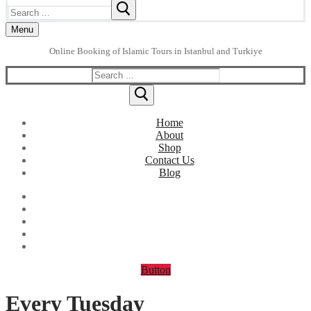
Search
for:
Menu
Online Booking of Islamic Tours in Istanbul and Turkiye
Search
for:
Home
About
Shop
Contact Us
Blog
Button
Every Tuesday