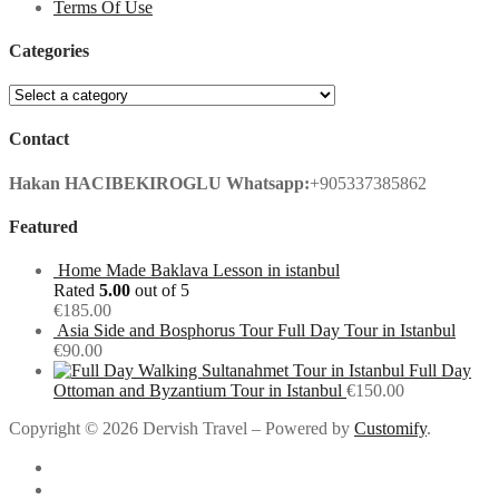
Terms Of Use
Categories
Contact
Hakan HACIBEKIROGLU
Whatsapp:
+905337385862
Featured
Home Made Baklava Lesson in istanbul
Rated
5.00
out of 5
€
185.00
Asia Side and Bosphorus Tour Full Day Tour in Istanbul
€
90.00
Full Day
Ottoman and Byzantium Tour in Istanbul
€
150.00
Copyright © 2026 Dervish Travel – Powered by
Customify
.