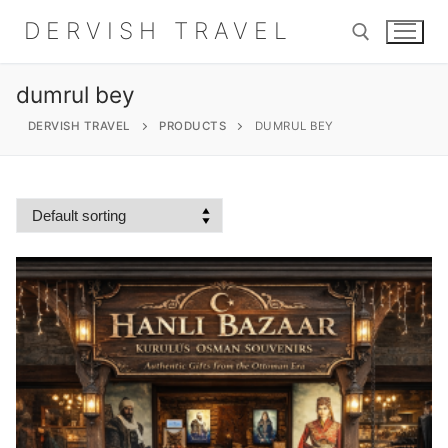
Skip
DERVISH TRAVEL
to
content
dumrul bey
Search for:
DERVISH TRAVEL
PRODUCTS
DUMRUL BEY
Search
for:
Home
About
Shop
Contact Us