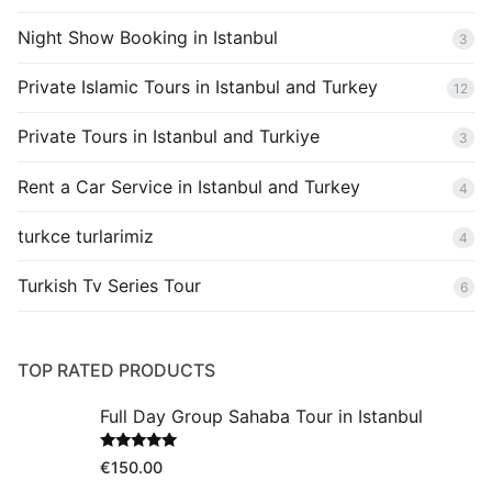
Night Show Booking in Istanbul
3
Private Islamic Tours in Istanbul and Turkey
12
Private Tours in Istanbul and Turkiye
3
Rent a Car Service in Istanbul and Turkey
4
turkce turlarimiz
4
Turkish Tv Series Tour
6
TOP RATED PRODUCTS
Full Day Group Sahaba Tour in Istanbul
Rated
5.00
€
150.00
out of 5