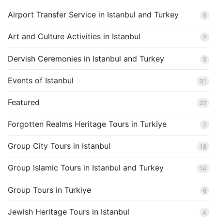
Airport Transfer Service in Istanbul and Turkey
5
Art and Culture Activities in Istanbul
2
Dervish Ceremonies in Istanbul and Turkey
5
Events of Istanbul
31
Featured
22
Forgotten Realms Heritage Tours in Turkiye
7
Group City Tours in Istanbul
18
Group Islamic Tours in Istanbul and Turkey
14
Group Tours in Turkiye
6
Jewish Heritage Tours in Istanbul
4