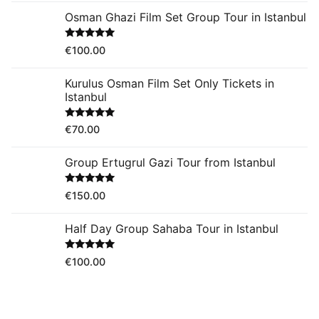
Osman Ghazi Film Set Group Tour in Istanbul
Rated
5.00
€
100.00
out of 5
Kurulus Osman Film Set Only Tickets in
Istanbul
Rated
5.00
€
70.00
out of 5
Group Ertugrul Gazi Tour from Istanbul
Rated
5.00
€
150.00
out of 5
Half Day Group Sahaba Tour in Istanbul
Rated
5.00
€
100.00
out of 5