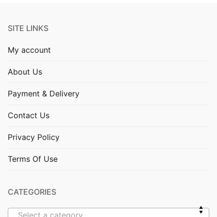
SITE LINKS
My account
About Us
Payment & Delivery
Contact Us
Privacy Policy
Terms Of Use
CATEGORIES
Select a category