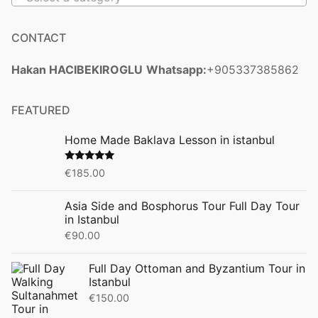
CONTACT
Hakan HACIBEKIROGLU
Whatsapp:
+905337385862
FEATURED
Home Made Baklava Lesson in istanbul
Rated
5.00
€
185.00
out of 5
Asia Side and Bosphorus Tour Full Day Tour
in Istanbul
€
90.00
Full Day Ottoman and Byzantium Tour in
Istanbul
€
150.00