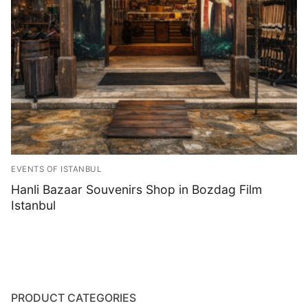
Blog
EVENTS OF ISTANBUL
Hanli Bazaar Souvenirs Shop in Bozdag Film
Istanbul
PRODUCT CATEGORIES