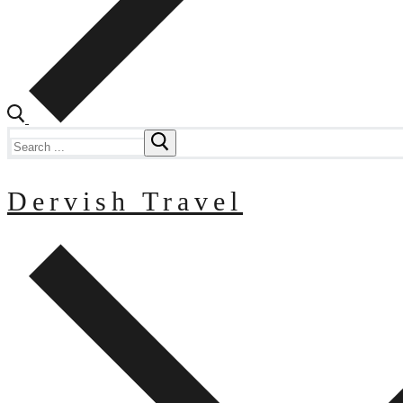
Search
for:
Dervish Travel