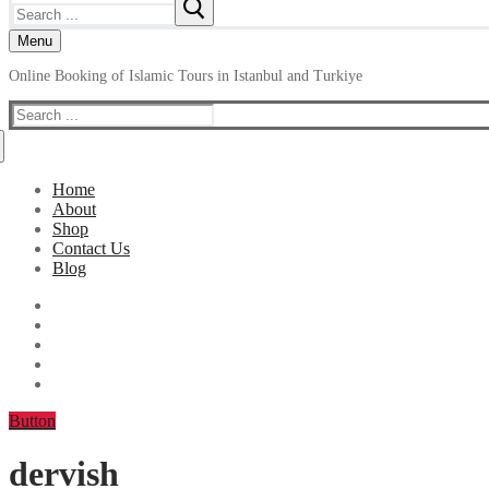
Search
for:
Menu
Online Booking of Islamic Tours in Istanbul and Turkiye
Search
for:
Home
About
Shop
Contact Us
Blog
Button
dervish