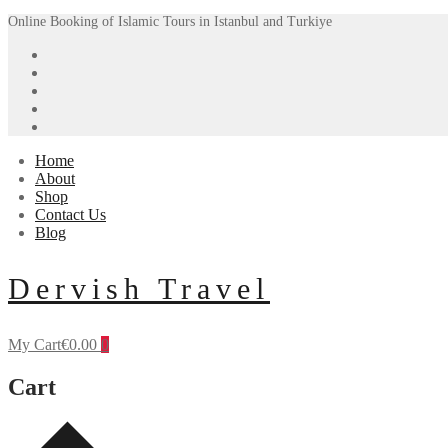
Skip
Menu
Close
Online Booking of Islamic Tours in Istanbul and Turkiye
to
content
Home
About
Shop
Contact Us
Blog
Dervish Travel
My Cart
€
0.00
0
Cart