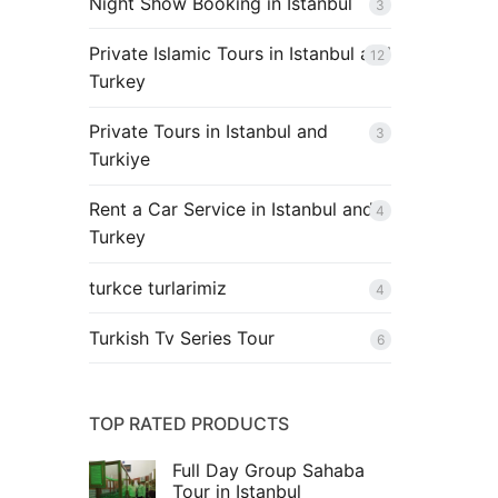
Night Show Booking in Istanbul
3
Private Islamic Tours in Istanbul and
12
Turkey
Private Tours in Istanbul and
3
Turkiye
Rent a Car Service in Istanbul and
4
Turkey
turkce turlarimiz
4
Turkish Tv Series Tour
6
TOP RATED PRODUCTS
Full Day Group Sahaba
Tour in Istanbul