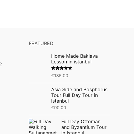
FEATURED
Home Made Baklava
Lesson in istanbul
2
Rated
5.00
€
185.00
out of 5
Asia Side and Bosphorus
Tour Full Day Tour in
Istanbul
€
90.00
Full Day Ottoman
and Byzantium Tour
in Istanbul