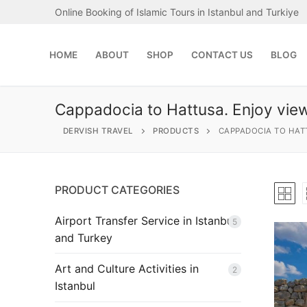
Skip
Online Booking of Islamic Tours in Istanbul and Turkiye
to
content
HOME
ABOUT
SHOP
CONTACT US
BLOG
Cappadocia to Hattusa. Enjoy view
DERVISH TRAVEL
PRODUCTS
CAPPADOCIA TO HAT
PRODUCT CATEGORIES
Search
for:
Airport Transfer Service in Istanbul
5
and Turkey
Home
Art and Culture Activities in
2
About
Istanbul