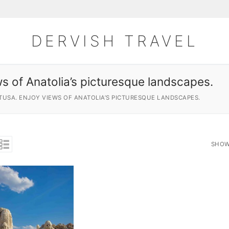
DERVISH TRAVEL
s of Anatolia’s picturesque landscapes.
TUSA. ENJOY VIEWS OF ANATOLIA’S PICTURESQUE LANDSCAPES.
SHOW