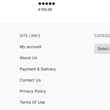
Rated
5.00
€
100.00
out of 5
SITE LINKS
CATEGO
My account
About Us
Payment & Delivery
Contact Us
Privacy Policy
Terms Of Use