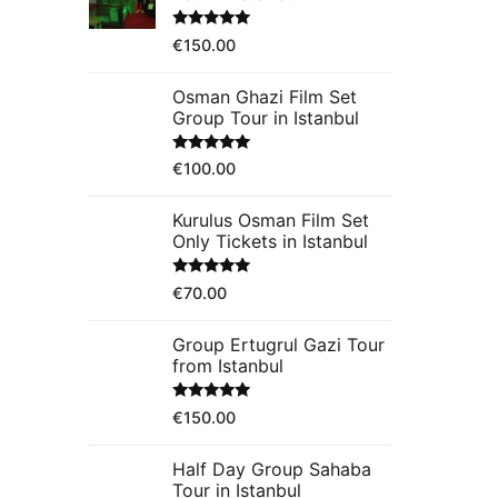
Rated
5.00
€
150.00
out of 5
Osman Ghazi Film Set
Group Tour in Istanbul
Rated
5.00
€
100.00
out of 5
Kurulus Osman Film Set
Only Tickets in Istanbul
Rated
5.00
€
70.00
out of 5
Group Ertugrul Gazi Tour
from Istanbul
Rated
5.00
€
150.00
out of 5
Half Day Group Sahaba
Tour in Istanbul