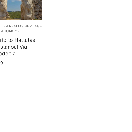
TEN REALMS HERITAGE
IN TURKIYE
rip to Hattutas
Istanbul Via
adocia
00