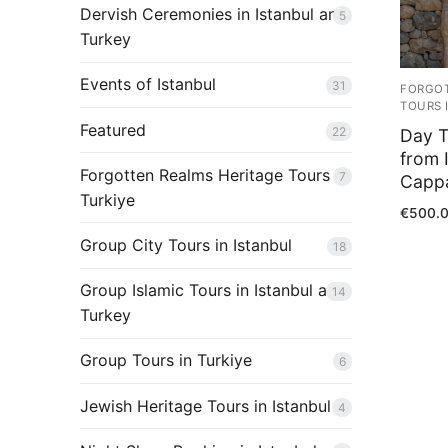
Shop
Dervish Ceremonies in Istanbul and
5
Turkey
Contact Us
Events of Istanbul
31
Blog
FORGOT
TOURS 
Featured
22
Day T
from 
Forgotten Realms Heritage Tours in
7
Capp
Turkiye
€
500.
Group City Tours in Istanbul
18
Group Islamic Tours in Istanbul and
14
Turkey
Group Tours in Turkiye
6
Jewish Heritage Tours in Istanbul
4