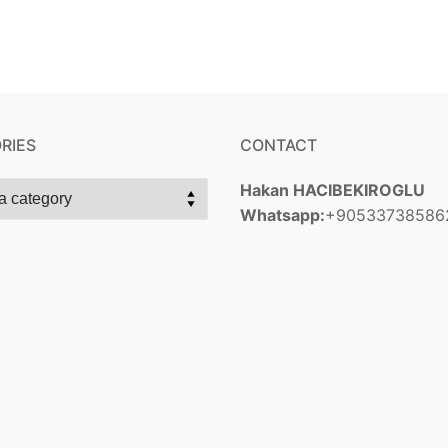
RIES
CONTACT
Hakan HACIBEKIROGLU
Whatsapp:
+90533738586