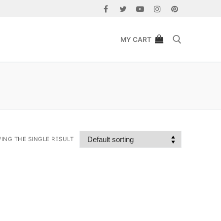
MY CART
Search for:
ING THE SINGLE RESULT