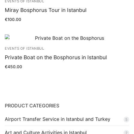
EVENTS OF ISTANBUL
Blog
Miray Bosphorus Tour in Istanbul
€
100.00
EVENTS OF ISTANBUL
Private Boat on the Bosphorus in Istanbul
€
450.00
PRODUCT CATEGORIES
Airport Transfer Service in Istanbul and Turkey
5
Art and Culture Activities in Istanbul
2