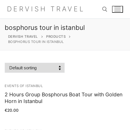
Skip
DERVISH TRAVEL
to
content
bosphorus tour in istanbul
Search for:
DERVISH TRAVEL
PRODUCTS
BOSPHORUS TOUR IN ISTANBUL
Search
for:
EVENTS OF ISTANBUL
Home
2 Hours Group Bosphorus Boat Tour with Golden
About
Horn in Istanbul
€
20.00
Shop
Contact Us