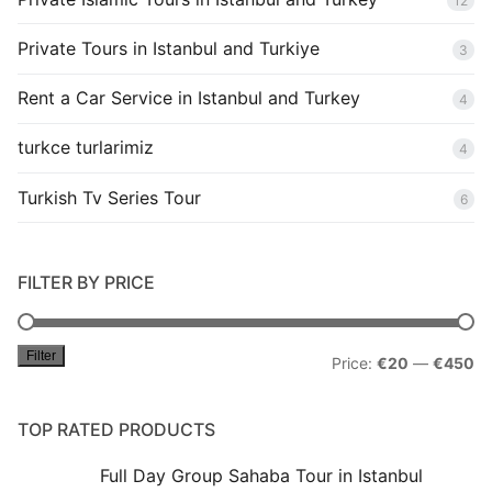
12
Private Tours in Istanbul and Turkiye
3
Rent a Car Service in Istanbul and Turkey
4
turkce turlarimiz
4
Turkish Tv Series Tour
6
FILTER BY PRICE
Filter
Mi
M
Price:
€20
—
€450
pr
pr
TOP RATED PRODUCTS
Full Day Group Sahaba Tour in Istanbul