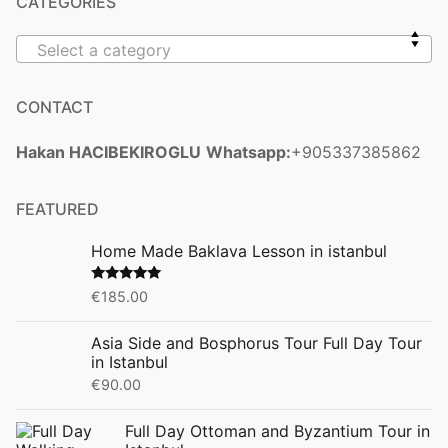
CATEGORIES
Select a category
CONTACT
Hakan HACIBEKIROGLU
Whatsapp:
+905337385862
FEATURED
Home Made Baklava Lesson in istanbul
Rated
5.00
€
185.00
out of 5
Asia Side and Bosphorus Tour Full Day Tour
in Istanbul
€
90.00
Full Day Ottoman and Byzantium Tour in