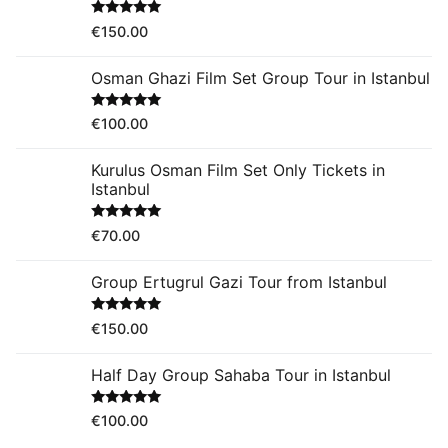
Rated
5.00
€
150.00
out of 5
Osman Ghazi Film Set Group Tour in Istanbul
Rated
5.00
€
100.00
out of 5
Kurulus Osman Film Set Only Tickets in
Istanbul
Rated
5.00
€
70.00
out of 5
Group Ertugrul Gazi Tour from Istanbul
Rated
5.00
€
150.00
out of 5
Half Day Group Sahaba Tour in Istanbul
Rated
5.00
€
100.00
out of 5