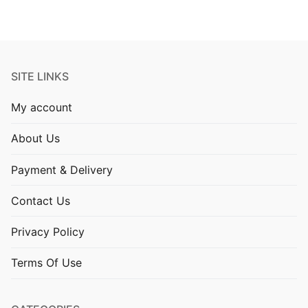
SITE LINKS
My account
About Us
Payment & Delivery
Contact Us
Privacy Policy
Terms Of Use