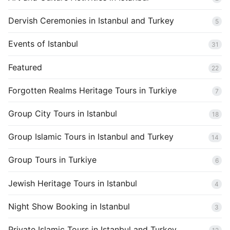
Dervish Ceremonies in Istanbul and Turkey
5
Events of Istanbul
31
Featured
22
Forgotten Realms Heritage Tours in Turkiye
7
Group City Tours in Istanbul
18
Group Islamic Tours in Istanbul and Turkey
14
Group Tours in Turkiye
6
Jewish Heritage Tours in Istanbul
4
Night Show Booking in Istanbul
3
Private Islamic Tours in Istanbul and Turkey