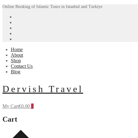
Skip
Menu
Close
Online Booking of Islamic Tours in Istanbul and Turkiye
to
content
Home
About
Shop
Contact Us
Blog
Dervish Travel
My Cart
€
0.00
0
Cart