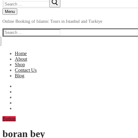
Search
for:
Menu
Online Booking of Islamic Tours in Istanbul and Turkiye
Search
for:
Home
About
Shop
Contact Us
Blog
Button
boran bey