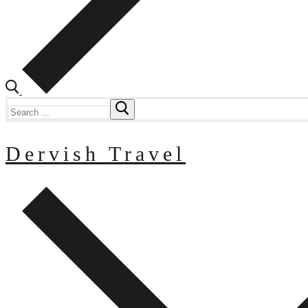
Search
for:
Dervish Travel