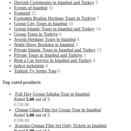
Dervish Ceremonies in Istanbul and Turkey
5
Events of Istanbul
31
Featured
22
Forgotten Realms Heritage Tours in Turkiye
7
Group City Tours in Istanbul
18
Group Islamic Tours in Istanbul and Turkey
14
Group Tours in Turkiye
6
Jewish Heritage Tours in Istanbul
4
Night Show Booking in Istanbul
3
Private Islamic Tours in Istanbul and Turkey
12
Private Tours in Istanbul and Turkiye
3
Rent a Car Service in Istanbul and Turkey
4
turkce turlarimiz
4
Turkish Tv Series Tour
6
Top rated products
Full Day Group Sahaba Tour in Istanbul
Rated
5.00
out of 5
€
150.00
Osman Ghazi Film Set Group Tour in Istanbul
Rated
5.00
out of 5
€
100.00
Kurulus Osman Film Set Only Tickets in Istanbul
Rated
5.00
out of 5