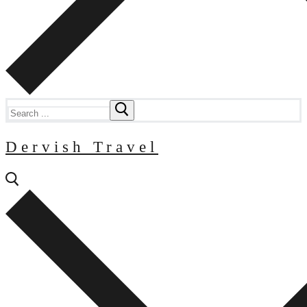
Search
for:
Dervish Travel