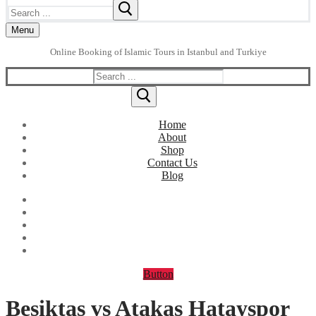
Search
for:
Menu
Online Booking of Islamic Tours in Istanbul and Turkiye
Search
for:
Home
About
Shop
Contact Us
Blog
Button
Besiktas vs Atakas Hatayspor