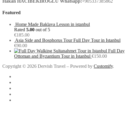
Hakan HACIBEKIROGLU
Whatsapp:
+905337385862
Featured
Home Made Baklava Lesson in istanbul
Rated
5.00
out of 5
€
185.00
Asia Side and Bosphorus Tour Full Day Tour in Istanbul
€
90.00
Full Day
Ottoman and Byzantium Tour in Istanbul
€
150.00
Copyright © 2026 Dervish Travel – Powered by
Customify
.