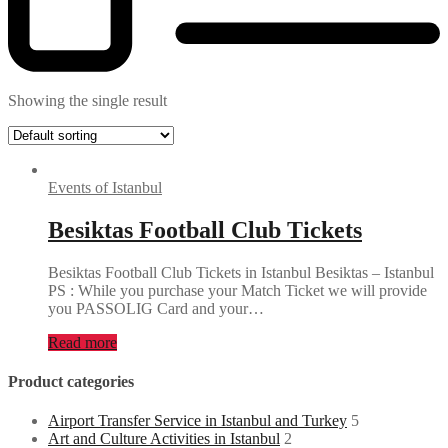
Showing the single result
Events of Istanbul
Besiktas Football Club Tickets
Besiktas Football Club Tickets in Istanbul Besiktas – Istanbul
PS : While you purchase your Match Ticket we will provide
you PASSOLIG Card and your…
Read more
Product categories
Airport Transfer Service in Istanbul and Turkey
5
Art and Culture Activities in Istanbul
2