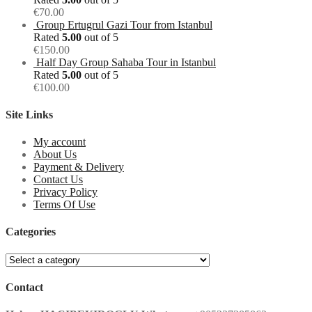
€
70.00
Group Ertugrul Gazi Tour from Istanbul
Rated
5.00
out of 5
€
150.00
Half Day Group Sahaba Tour in Istanbul
Rated
5.00
out of 5
€
100.00
Site Links
My account
About Us
Payment & Delivery
Contact Us
Privacy Policy
Terms Of Use
Categories
Contact