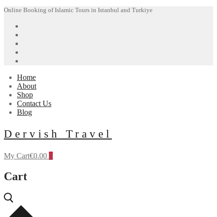
Skip
Menu
Close
Online Booking of Islamic Tours in Istanbul and Turkiye
to
content
Home
About
Shop
Contact Us
Blog
Dervish Travel
My Cart
€
0.00
0
Cart