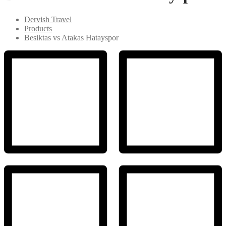
Dervish Travel
Products
Besiktas vs Atakas Hatayspor