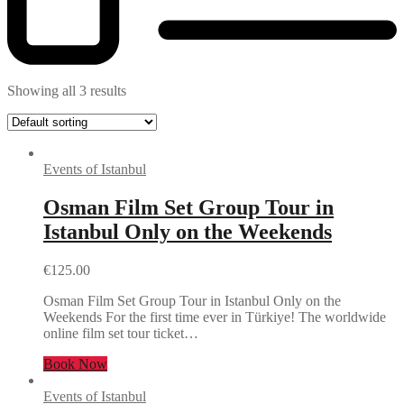
Showing all 3 results
Events of Istanbul
Osman Film Set Group Tour in
Istanbul Only on the Weekends
€
125.00
Osman Film Set Group Tour in Istanbul Only on the
Weekends For the first time ever in Türkiye! The worldwide
online film set tour ticket…
Book Now
Events of Istanbul