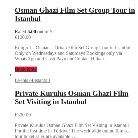
Osman Ghazi Film Set Group Tour in
Istanbul
Rated
5.00
out of 5
€
100.00
Ertugrul – Osman – Orhan Film Set Group Tour in Istanbul
Only on Wednesdays and Saturdays Bookings only via
WhatsApp and Cash Payment Contact Hakan…
Book Now
Events of Istanbul
Private Kurulus Osman Ghazi Film
Set Visiting in Istanbul
€
300.00
Private Kurulus Osman Ghazi Film Set Visiting in Istanbul
For the first time in Türkiye! The worldwide online film set
tour ticket sales are available…