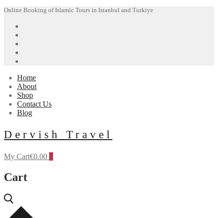
Skip
Menu
Close
Online Booking of Islamic Tours in Istanbul and Turkiye
to
content
Home
About
Shop
Contact Us
Blog
Dervish Travel
My Cart
€
0.00
0
Cart