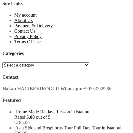
Site Links
My account
About Us
Payment & Delivery
Contact Us
Privacy Policy
Terms Of Use
Categories
Contact
Hakan HACIBEKIROGLU
Whatsapp:
+905337385862
Featured
Home Made Baklava Lesson in istanbul
Rated
5.00
out of 5
€
185.00
Asia Side and Bosphorus Tour Full Day Tour in Istanbul