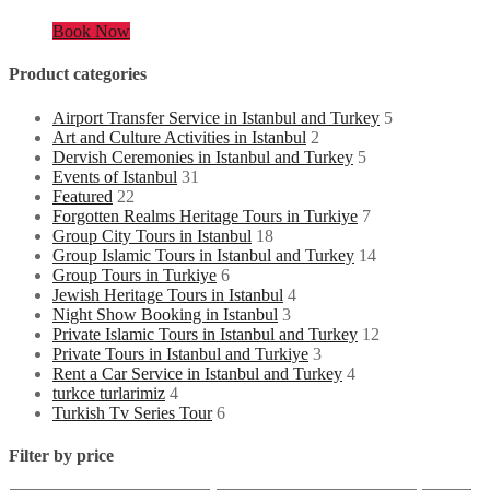
Book Now
Product categories
Airport Transfer Service in Istanbul and Turkey
5
Art and Culture Activities in Istanbul
2
Dervish Ceremonies in Istanbul and Turkey
5
Events of Istanbul
31
Featured
22
Forgotten Realms Heritage Tours in Turkiye
7
Group City Tours in Istanbul
18
Group Islamic Tours in Istanbul and Turkey
14
Group Tours in Turkiye
6
Jewish Heritage Tours in Istanbul
4
Night Show Booking in Istanbul
3
Private Islamic Tours in Istanbul and Turkey
12
Private Tours in Istanbul and Turkiye
3
Rent a Car Service in Istanbul and Turkey
4
turkce turlarimiz
4
Turkish Tv Series Tour
6
Filter by price