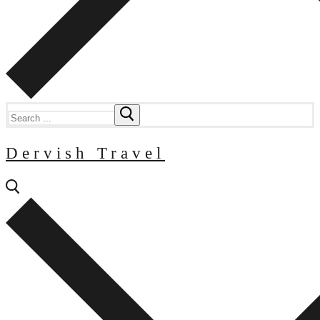
Search
for:
Dervish Travel