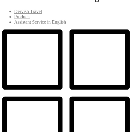
Dervish Travel
Products
Assistant Service in English