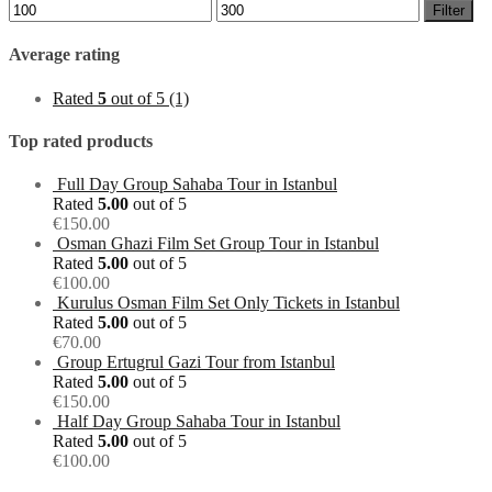
Min
Max
Filter
price
price
Average rating
Rated
5
out of 5
(1)
Top rated products
Full Day Group Sahaba Tour in Istanbul
Rated
5.00
out of 5
€
150.00
Osman Ghazi Film Set Group Tour in Istanbul
Rated
5.00
out of 5
€
100.00
Kurulus Osman Film Set Only Tickets in Istanbul
Rated
5.00
out of 5
€
70.00
Group Ertugrul Gazi Tour from Istanbul
Rated
5.00
out of 5
€
150.00
Half Day Group Sahaba Tour in Istanbul
Rated
5.00
out of 5
€
100.00