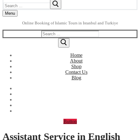
Search
for:
Menu
Online Booking of Islamic Tours in Istanbul and Turkiye
Search
for:
Home
About
Shop
Contact Us
Blog
Button
Assistant Service in English