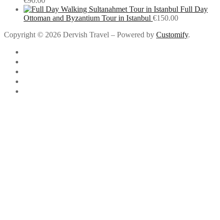
€
90.00
Full Day
Ottoman and Byzantium Tour in Istanbul
€
150.00
Copyright © 2026 Dervish Travel – Powered by
Customify
.