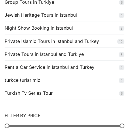
Group Tours in Turkiye
6
Jewish Heritage Tours in Istanbul
4
Night Show Booking in Istanbul
3
Private Islamic Tours in Istanbul and Turkey
12
Private Tours in Istanbul and Turkiye
3
Rent a Car Service in Istanbul and Turkey
4
turkce turlarimiz
4
Turkish Tv Series Tour
6
FILTER BY PRICE