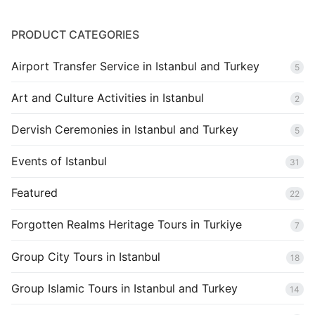
Blog
PRODUCT CATEGORIES
Airport Transfer Service in Istanbul and Turkey
5
Art and Culture Activities in Istanbul
2
Dervish Ceremonies in Istanbul and Turkey
5
Events of Istanbul
31
Featured
22
Forgotten Realms Heritage Tours in Turkiye
7
Group City Tours in Istanbul
18
Group Islamic Tours in Istanbul and Turkey
14