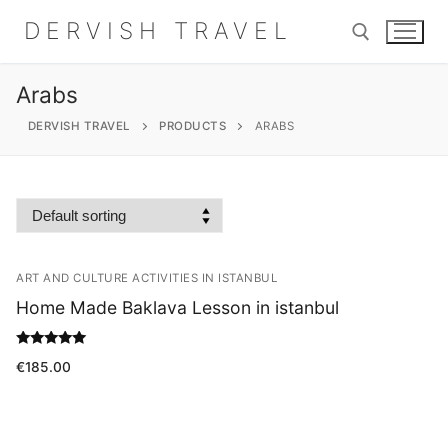
Skip
DERVISH TRAVEL
to
content
Arabs
Search for:
DERVISH TRAVEL
PRODUCTS
ARABS
Search
for:
ART AND CULTURE ACTIVITIES IN ISTANBUL
Home
Home Made Baklava Lesson in istanbul
About
Rated
€
185.00
5.00
out of 5
Shop
Contact Us