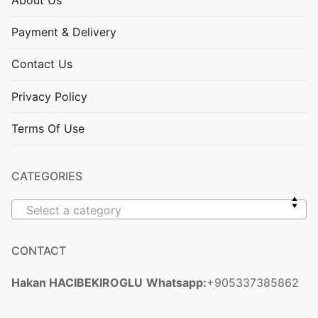
About Us
Payment & Delivery
Contact Us
Privacy Policy
Terms Of Use
CATEGORIES
Select a category
CONTACT
Hakan HACIBEKIROGLU
Whatsapp:
+905337385862