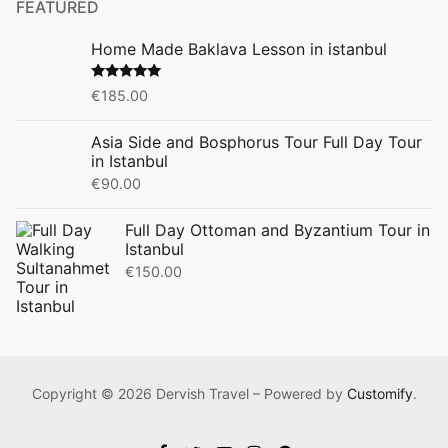
FEATURED
Home Made Baklava Lesson in istanbul
Rated
5.00
€
185.00
out of 5
Asia Side and Bosphorus Tour Full Day Tour
in Istanbul
€
90.00
Full Day Ottoman and Byzantium Tour in
Istanbul
€
150.00
Copyright © 2026 Dervish Travel – Powered by
Customify
.