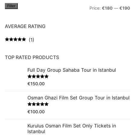
Filter
Mi
M
Price:
€180
—
€190
pr
pr
AVERAGE RATING
(1)
Rated
5
out
of 5
TOP RATED PRODUCTS
Full Day Group Sahaba Tour in Istanbul
Rated
5.00
€
150.00
out of 5
Osman Ghazi Film Set Group Tour in Istanbul
Rated
5.00
€
100.00
out of 5
Kurulus Osman Film Set Only Tickets in
Istanbul