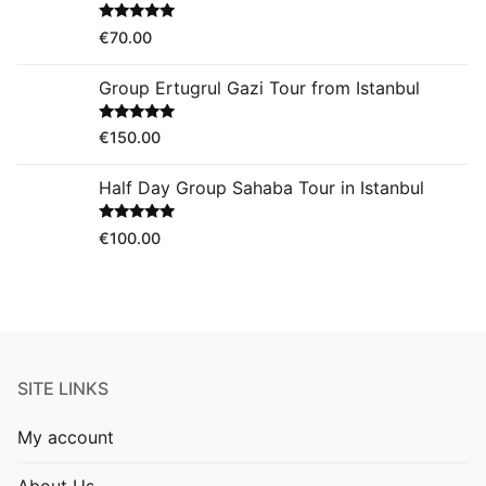
Rated
5.00
€
70.00
out of 5
Group Ertugrul Gazi Tour from Istanbul
Rated
5.00
€
150.00
out of 5
Half Day Group Sahaba Tour in Istanbul
Rated
5.00
€
100.00
out of 5
SITE LINKS
My account