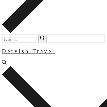
Search
for:
Dervish Travel