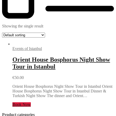
Showing the single result
Events of Istanbul
Orient House Bosphorus Night Show
Tour in Istanbul
€
50.00
Orient House Bosphorus Night Show Tour in Istanbul Orient
House Bosphorus Night Show Tour in Istanbul Dinner &
Turkish Night Show The dinner and Orient…
Book Now
Product categories