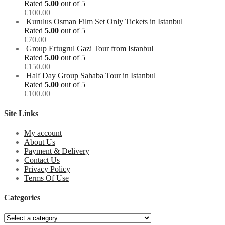
Rated
5.00
out of 5
€
100.00
Kurulus Osman Film Set Only Tickets in Istanbul
Rated
5.00
out of 5
€
70.00
Group Ertugrul Gazi Tour from Istanbul
Rated
5.00
out of 5
€
150.00
Half Day Group Sahaba Tour in Istanbul
Rated
5.00
out of 5
€
100.00
Site Links
My account
About Us
Payment & Delivery
Contact Us
Privacy Policy
Terms Of Use
Categories