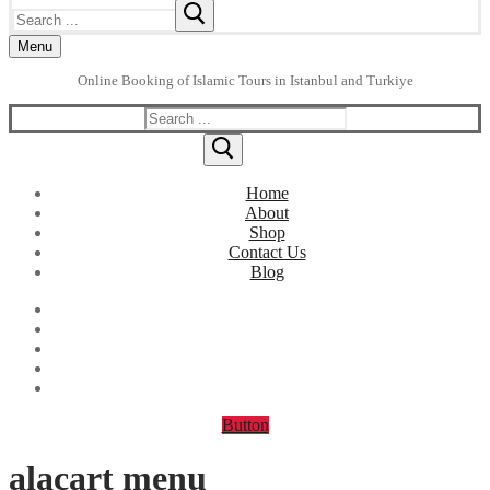
Search
for:
Menu
Online Booking of Islamic Tours in Istanbul and Turkiye
Search
for:
Home
About
Shop
Contact Us
Blog
Button
alacart menu