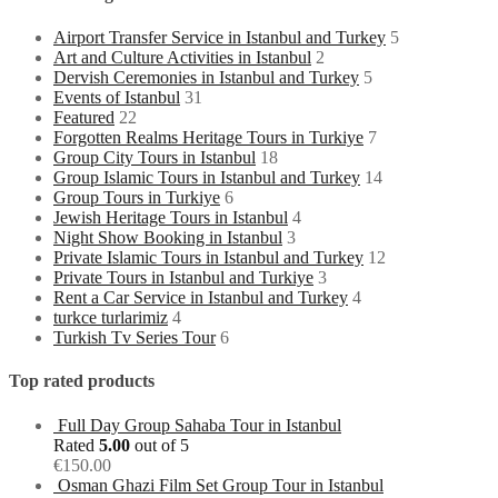
Airport Transfer Service in Istanbul and Turkey
5
Art and Culture Activities in Istanbul
2
Dervish Ceremonies in Istanbul and Turkey
5
Events of Istanbul
31
Featured
22
Forgotten Realms Heritage Tours in Turkiye
7
Group City Tours in Istanbul
18
Group Islamic Tours in Istanbul and Turkey
14
Group Tours in Turkiye
6
Jewish Heritage Tours in Istanbul
4
Night Show Booking in Istanbul
3
Private Islamic Tours in Istanbul and Turkey
12
Private Tours in Istanbul and Turkiye
3
Rent a Car Service in Istanbul and Turkey
4
turkce turlarimiz
4
Turkish Tv Series Tour
6
Top rated products
Full Day Group Sahaba Tour in Istanbul
Rated
5.00
out of 5
€
150.00
Osman Ghazi Film Set Group Tour in Istanbul