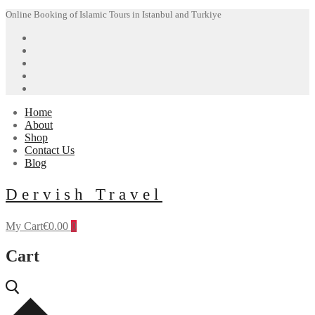
Skip
Menu
Close
Online Booking of Islamic Tours in Istanbul and Turkiye
to
content
Home
About
Shop
Contact Us
Blog
Dervish Travel
My Cart
€
0.00
0
Cart