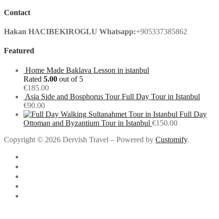
Contact
Hakan HACIBEKIROGLU
Whatsapp:
+905337385862
Featured
Home Made Baklava Lesson in istanbul
Rated
5.00
out of 5
€
185.00
Asia Side and Bosphorus Tour Full Day Tour in Istanbul
€
90.00
Full Day
Ottoman and Byzantium Tour in Istanbul
€
150.00
Copyright © 2026 Dervish Travel – Powered by
Customify
.