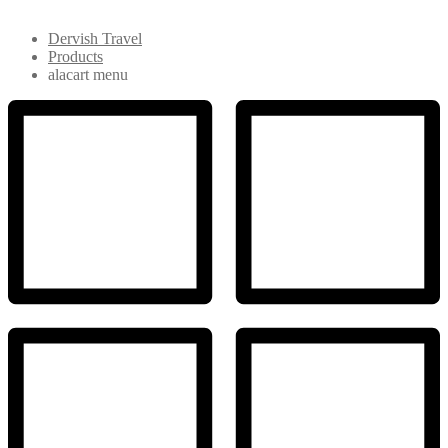
Dervish Travel
Products
alacart menu