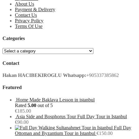
About Us
Payment & Delivery
Contact Us
Privacy Policy
Terms Of Use
Categories
Contact
Hakan HACIBEKIROGLU
Whatsapp:
+905337385862
Featured
Home Made Baklava Lesson in istanbul
Rated
5.00
out of 5
€
185.00
Asia Side and Bosphorus Tour Full Day Tour in Istanbul
€
90.00
Full Day
Ottoman and Byzantium Tour in Istanbul
€
150.00