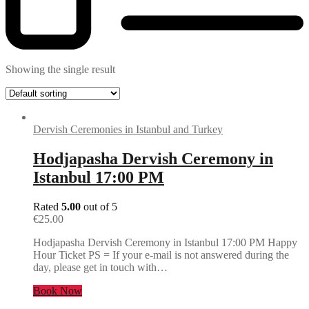
Showing the single result
Dervish Ceremonies in Istanbul and Turkey
Hodjapasha Dervish Ceremony in
Istanbul 17:00 PM
Rated
5.00
out of 5
€
25.00
Hodjapasha Dervish Ceremony in Istanbul 17:00 PM Happy
Hour Ticket PS = If your e-mail is not answered during the
day, please get in touch with…
Book Now