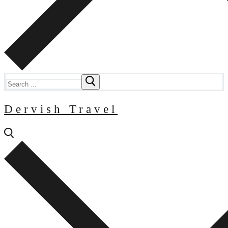
Search
for:
Dervish Travel