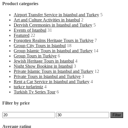
Product categories
Airport Transfer Service in Istanbul and Turkey
5
Art and Culture Activities in Istanbul
2
Dervish Ceremonies in Istanbul and Turkey
5
Events of Istanbul
31
Featured
22
Forgotten Realms Heritage Tours in Turkiye
7
Group City Tours in Istanbul
18
Group Islamic Tours in Istanbul and Turkey
14
Group Tours in Turkiye
6
Jewish Heritage Tours in Istanbul
4
Night Show Booking in Istanbul
3
Private Islamic Tours in Istanbul and Turkey
12
Private Tours in Istanbul and Turkiye
3
Rent a Car Service in Istanbul and Turkey
4
turkce turlarimiz
4
Turkish Tv Series Tour
6
Filter by price
Min
Max
Filter
price
price
Average rating