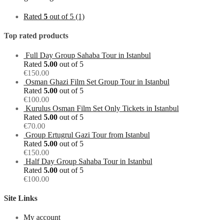
Rated
5
out of 5
(1)
Top rated products
Full Day Group Sahaba Tour in Istanbul
Rated
5.00
out of 5
€
150.00
Osman Ghazi Film Set Group Tour in Istanbul
Rated
5.00
out of 5
€
100.00
Kurulus Osman Film Set Only Tickets in Istanbul
Rated
5.00
out of 5
€
70.00
Group Ertugrul Gazi Tour from Istanbul
Rated
5.00
out of 5
€
150.00
Half Day Group Sahaba Tour in Istanbul
Rated
5.00
out of 5
€
100.00
Site Links
My account