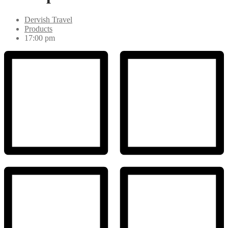
Dervish Travel
Products
17:00 pm