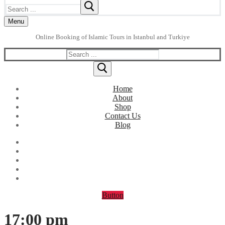
Search
for:
Menu
Online Booking of Islamic Tours in Istanbul and Turkiye
Search
for:
Home
About
Shop
Contact Us
Blog
Button
17:00 pm