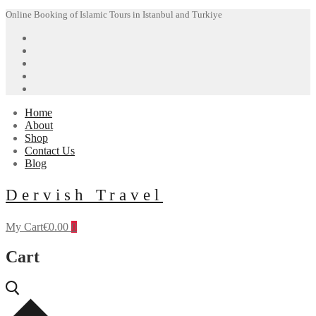
Skip
Menu
Close
Online Booking of Islamic Tours in Istanbul and Turkiye
to
content
Home
About
Shop
Contact Us
Blog
Dervish Travel
My Cart
€
0.00
0
Cart