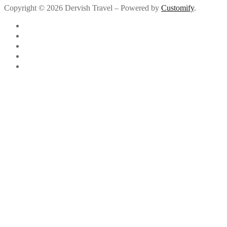
Copyright © 2026 Dervish Travel – Powered by
Customify
.